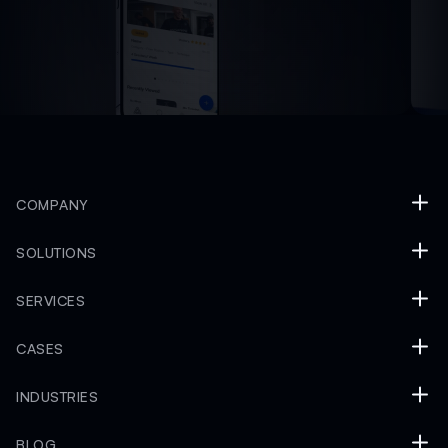
COMPANY
SOLUTIONS
SERVICES
CASES
INDUSTRIES
BLOG