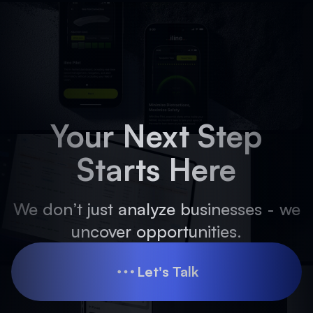
Your Next Step
Starts Here
We don’t just analyze businesses - we
uncover opportunities.
Let's Talk
Let's Talk