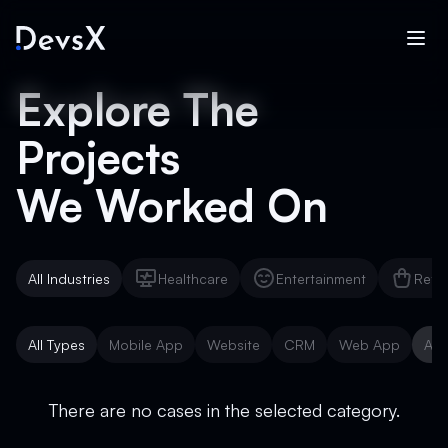
Explore The
Projects
We Worked On
All Industries
Healthcare
Entertainment
Reta
Healthcare
Entertainment
Reta
All Types
Mobile App
Website
CRM
Web App
AI 
Mobile App
Website
CRM
Web App
AI 
There are no cases in the selected category.