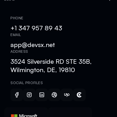
PHONE
+1 347 957 89 43
EMAIL
app@devsx.net
ADDRESS
3524 Silverside RD STE 35B,
Wilmington, DE, 19810
SOCIAL PROFILES