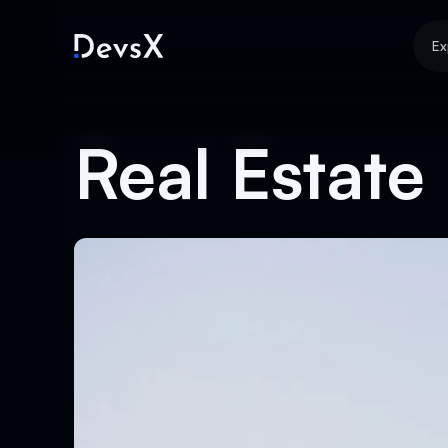
Ex
Real Estate