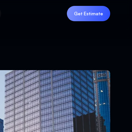
Get Estimate
Get Estimate