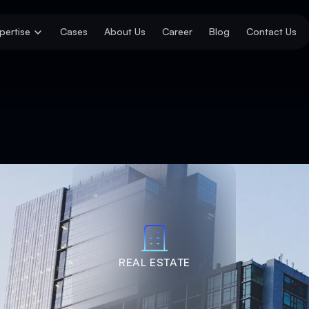
pertise
Cases
About Us
Career
Blog
Contact Us
REAL ESTATE