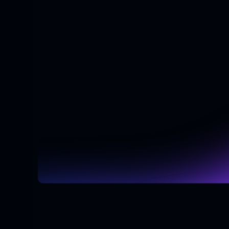
Schedule Your Free Consultation
Schedule Your Free Consultation