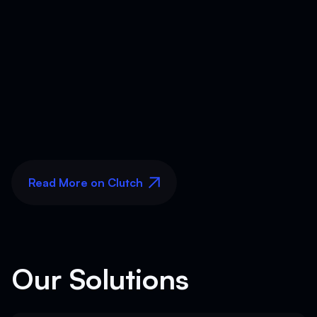
Read More on Clutch
Read More on Clutch
Our Solutions