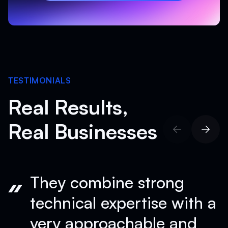
Schedule Your Free Consultation
TESTIMONIALS
Real Results,
Real Businesses
They combine strong
technical expertise with a
very approachable and