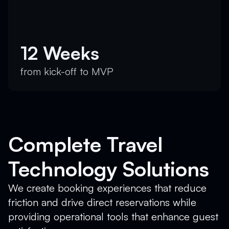
12 Weeks
from kick-off to MVP
Complete Travel
Technology Solutions
We create booking experiences that reduce
friction and drive direct reservations while
providing operational tools that enhance guest