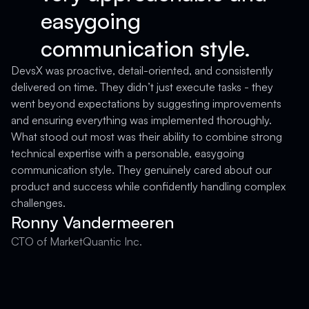
easygoing
communication style.
D
a
DevsX was proactive, detail-oriented, and consistently
T
delivered on time. They didn’t just execute tasks - they
a
went beyond expectations by suggesting improvements
c
and ensuring everything was implemented thoroughly.
c
What stood out most was their ability to combine strong
technical expertise with a personable, easygoing
F
communication style. They genuinely cared about our
product and success while confidently handling complex
challenges.
Ronny Vandermeeren
CTO of MarketQuantic Inc.