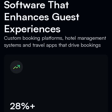
Software That
Enhances Guest
Experiences
Custom booking platforms, hotel management
systems and travel apps that drive bookings
28%+