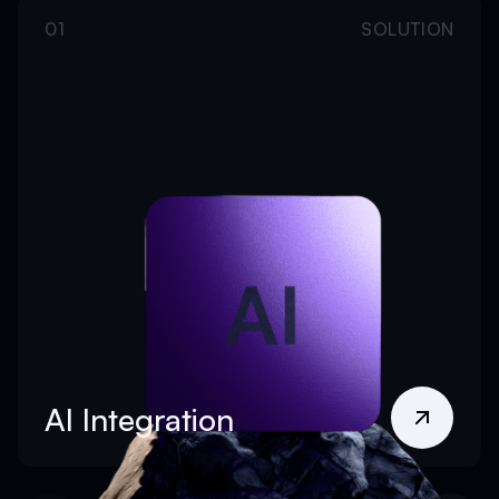
01
SOLUTION
AI Integration