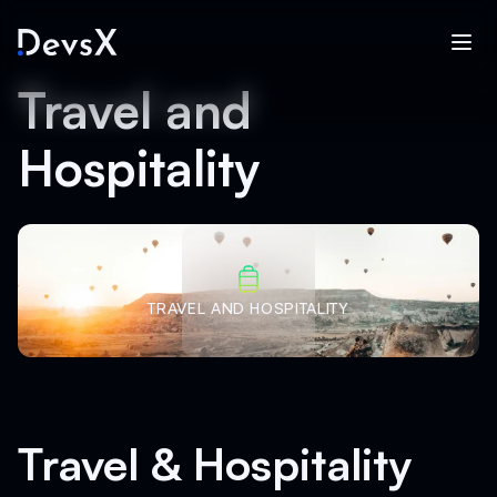
Travel and
Hospitality
TRAVEL AND HOSPITALITY
Travel & Hospitality