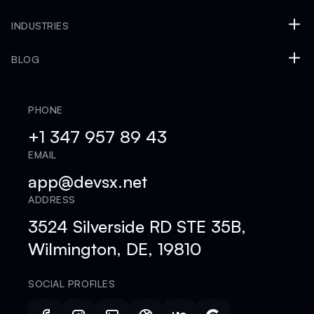
INDUSTRIES
BLOG
PHONE
+1 347 957 89 43
EMAIL
app@devsx.net
ADDRESS
3524 Silverside RD STE 35B,
Wilmington, DE, 19810
SOCIAL PROFILES