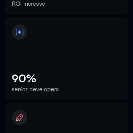
ROI increase
90%
senior developers