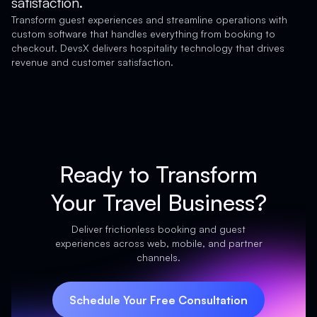
satisfaction.
Transform guest experiences and streamline operations with
custom software that handles everything from booking to
checkout. DevsX delivers hospitality technology that drives
revenue and customer satisfaction.
Ready to Transform
Your Travel Business?
Deliver frictionless booking and guest
experiences across web, mobile, and partner
channels.
Schedule Your Free Consultation