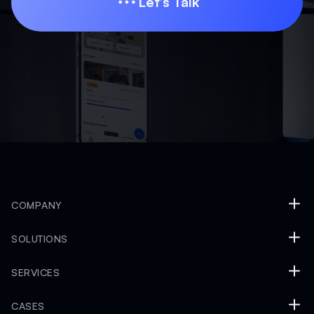
Let’s Talk
Let’s Talk
COMPANY
SOLUTIONS
SERVICES
CASES