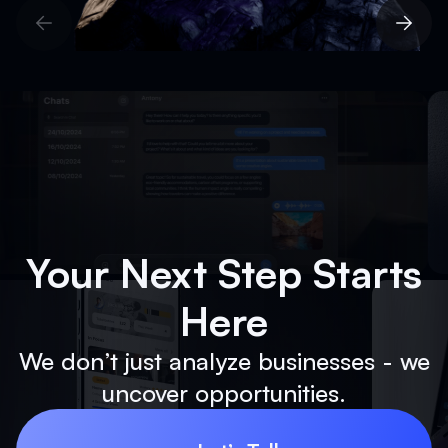
Show All Solutions
Your Next Step Starts
Here
We don’t just analyze businesses - we
uncover opportunities.