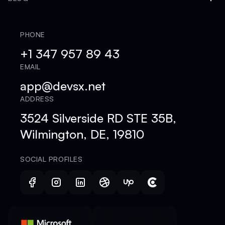
PHONE
+1 347 957 89 43
EMAIL
app@devsx.net
ADDRESS
3524 Silverside RD STE 35B,
Wilmington, DE, 19810
SOCIAL PROFILES