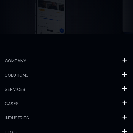
COMPANY
SOLUTIONS
SERVICES
CASES
INDUSTRIES
BLOG