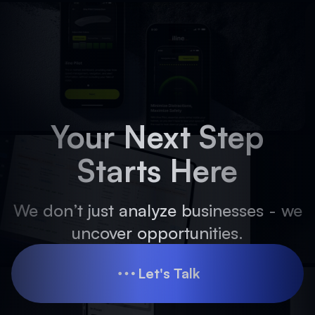
Your Next Step
Starts Here
We don’t just analyze businesses - we
uncover opportunities.
Let's Talk
Let's Talk