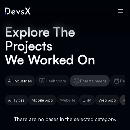
Explore The
Projects
We Worked On
All Industries
Healthcare
Entertainment
Reta
Healthcare
Entertainment
Reta
All Types
Mobile App
Website
CRM
Web App
AI 
Mobile App
Website
CRM
Web App
AI 
There are no cases in the selected category.