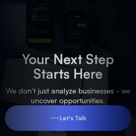
Your Next Step
Starts Here
We don’t just analyze businesses - we
uncover opportunities.
Let's Talk
Let's Talk