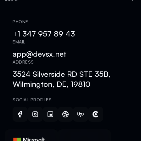
PHONE
+1 347 957 89 43
EMAIL
app@devsx.net
ADDRESS
3524 Silverside RD STE 35B,
Wilmington, DE, 19810
SOCIAL PROFILES