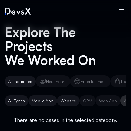
Explore The
Projects
We Worked On
All Industries
Healthcare
Entertainment
Reta
Healthcare
Entertainment
Reta
All Types
Mobile App
Website
CRM
Web App
AI 
Mobile App
Website
CRM
Web App
AI 
There are no cases in the selected category.