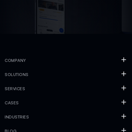
COMPANY
SOLUTIONS
SERVICES
CASES
INDUSTRIES
BLOG