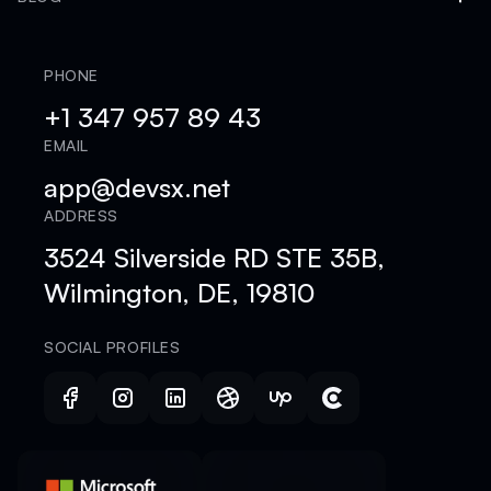
PHONE
+1 347 957 89 43
EMAIL
app@devsx.net
ADDRESS
3524 Silverside RD STE 35B,
Wilmington, DE, 19810
SOCIAL PROFILES