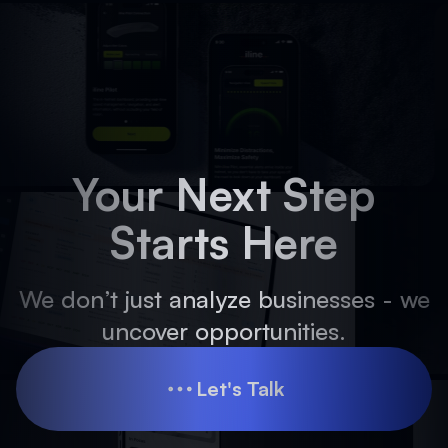
Your Next Step
Starts Here
We don’t just analyze businesses - we
uncover opportunities.
Let's Talk
Let's Talk