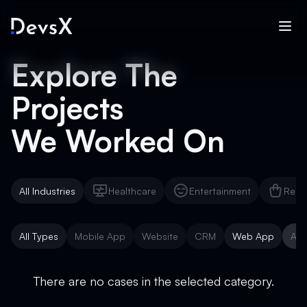
Explore The
Projects
We Worked On
All Industries
Healthcare
Entertainment
Reta
Healthcare
Entertainment
Reta
All Types
Mobile App
Website
CRM
Web App
AI 
Mobile App
Website
CRM
Web App
AI 
There are no cases in the selected category.