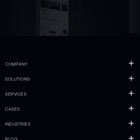
COMPANY
SOLUTIONS
SERVICES
CASES
INDUSTRIES
BLOG