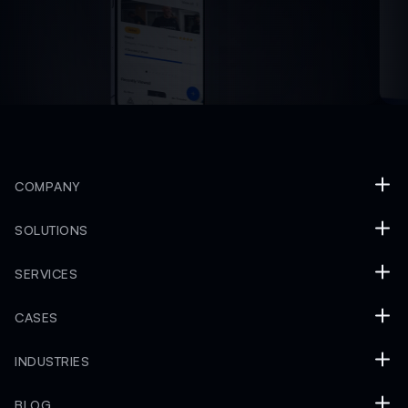
COMPANY
SOLUTIONS
SERVICES
CASES
INDUSTRIES
BLOG