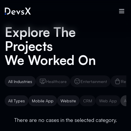
Explore The
Projects
We Worked On
All Industries
Healthcare
Entertainment
Reta
Healthcare
Entertainment
Reta
All Types
Mobile App
Website
CRM
Web App
AI 
Mobile App
Website
CRM
Web App
AI 
There are no cases in the selected category.