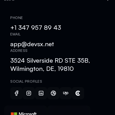
PHONE
+1 347 957 89 43
EMAIL
app@devsx.net
ADDRESS
3524 Silverside RD STE 35B,
Wilmington, DE, 19810
SOCIAL PROFILES