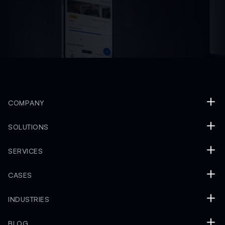
COMPANY
SOLUTIONS
SERVICES
CASES
INDUSTRIES
BLOG