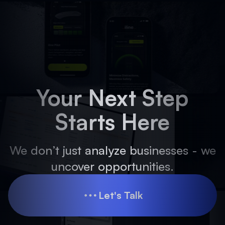
Your Next Step
Starts Here
We don’t just analyze businesses - we
uncover opportunities.
Let's Talk
Let's Talk