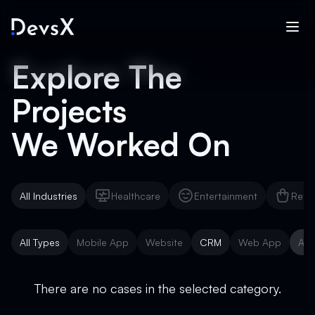
Explore The
Projects
We Worked On
All Industries
Healthcare
Entertainment
Reta
Healthcare
Entertainment
Reta
All Types
Mobile App
Website
CRM
Web App
AI 
Mobile App
Website
CRM
Web App
AI 
There are no cases in the selected category.