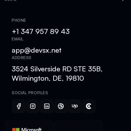
PHONE
+1 347 957 89 43
EMAIL
app@devsx.net
ADDRESS
3524 Silverside RD STE 35B,
Wilmington, DE, 19810
SOCIAL PROFILES