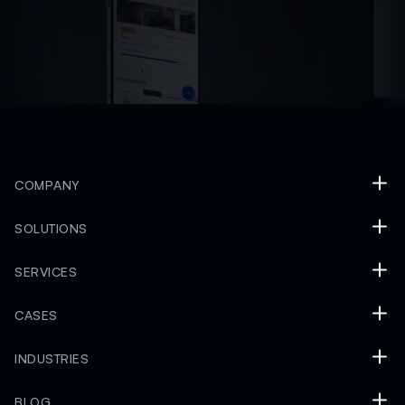
COMPANY
SOLUTIONS
SERVICES
CASES
INDUSTRIES
BLOG