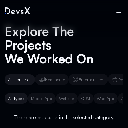
Explore The
Projects
We Worked On
All Industries
Healthcare
Entertainment
Reta
Healthcare
Entertainment
Reta
All Types
Mobile App
Website
CRM
Web App
AI 
Mobile App
Website
CRM
Web App
AI 
There are no cases in the selected category.