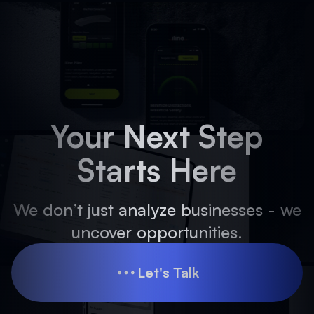
Your Next Step
Starts Here
We don’t just analyze businesses - we
uncover opportunities.
Let's Talk
Let's Talk