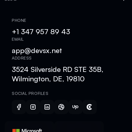
PHONE
+1 347 957 89 43
EMAIL
app@devsx.net
ADDRESS
3524 Silverside RD STE 35B,
Wilmington, DE, 19810
SOCIAL PROFILES