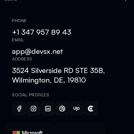
PHONE
+1 347 957 89 43
EMAIL
app@devsx.net
ADDRESS
3524 Silverside RD STE 35B,
Wilmington, DE, 19810
SOCIAL PROFILES