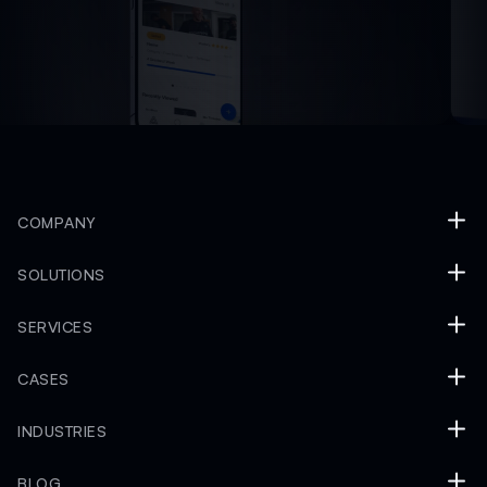
COMPANY
SOLUTIONS
SERVICES
CASES
INDUSTRIES
BLOG