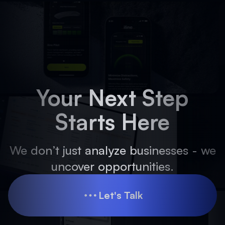
Your Next Step
Starts Here
We don’t just analyze businesses - we
uncover opportunities.
Let's Talk
Let's Talk