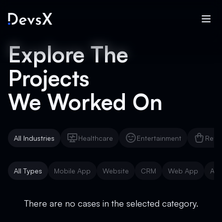
Explore The
Projects
We Worked On
All Industries
Healthcare
Entertainment
Reta
Healthcare
Entertainment
Reta
All Types
Mobile App
Website
CRM
Web App
AI 
Mobile App
Website
CRM
Web App
AI 
There are no cases in the selected category.