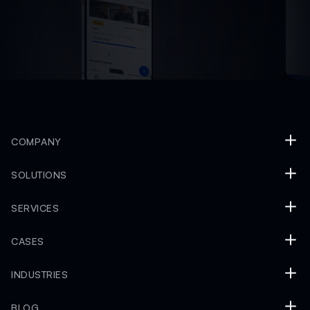
COMPANY
SOLUTIONS
SERVICES
CASES
INDUSTRIES
BLOG