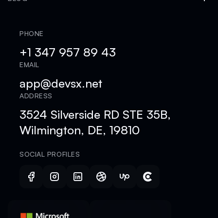
PHONE
+1 347 957 89 43
EMAIL
app@devsx.net
ADDRESS
3524 Silverside RD STE 35B,
Wilmington, DE, 19810
SOCIAL PROFILES