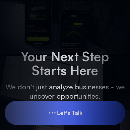
Your Next Step
Starts Here
We don’t just analyze businesses - we
uncover opportunities.
Let's Talk
Let's Talk