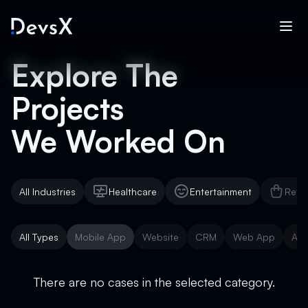
Explore The
Projects
We Worked On
All Industries
Healthcare
Entertainment
Reta
Healthcare
Entertainment
Reta
All Types
Mobile App
Website
CRM
Web App
AI 
Mobile App
Website
CRM
Web App
AI 
There are no cases in the selected category.