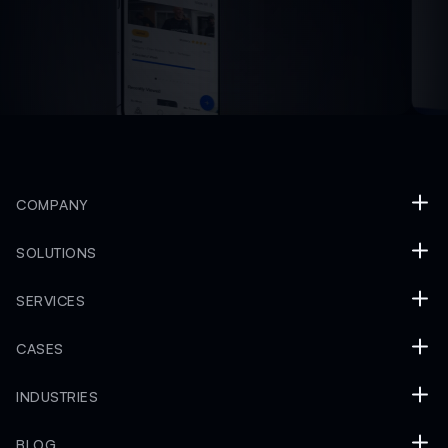
COMPANY
SOLUTIONS
SERVICES
CASES
INDUSTRIES
BLOG