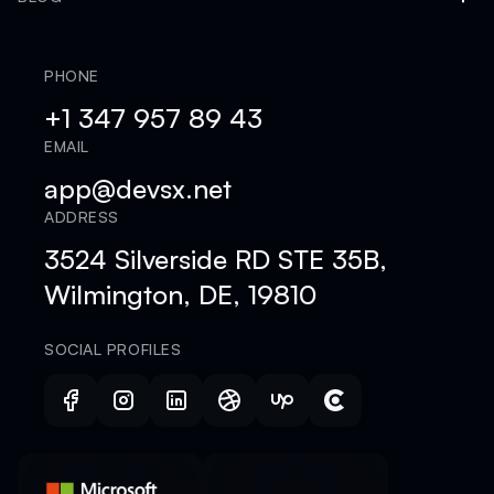
PHONE
+1 347 957 89 43
EMAIL
app@devsx.net
ADDRESS
3524 Silverside RD STE 35B,
Wilmington, DE, 19810
SOCIAL PROFILES