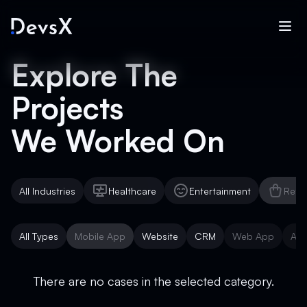
Explore The
Projects
We Worked On
All Industries
Healthcare
Entertainment
Reta
Healthcare
Entertainment
Reta
All Types
Mobile App
Website
CRM
Web App
AI 
Mobile App
Website
CRM
Web App
AI 
There are no cases in the selected category.