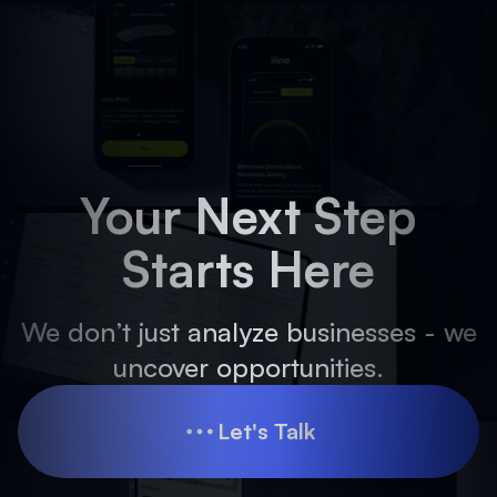
Your Next Step
Starts Here
We don’t just analyze businesses - we
uncover opportunities.
Let's Talk
Let's Talk