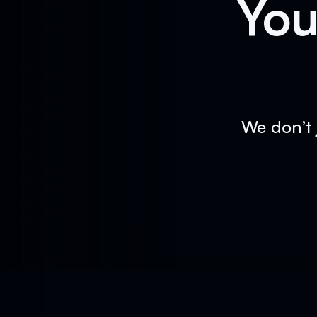
You
We don’t 