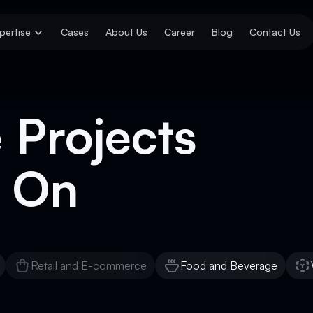
pertise
Cases
About Us
Career
Blog
Contact Us
 Projects
 On
Retail and E-commerce
Food and Beverage
Retail and E-commerce
Food and Beverage