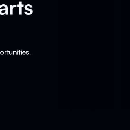
arts
rtunities.