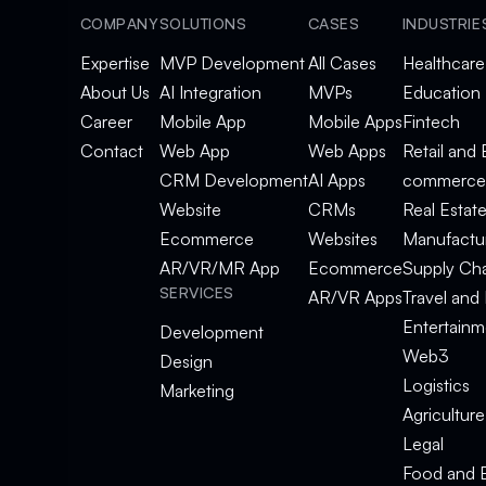
COMPANY
SOLUTIONS
CASES
INDUSTRIE
Expertise
MVP Development
All Cases
Healthcare
About Us
AI Integration
MVPs
Education
Career
Mobile App
Mobile Apps
Fintech
Contact
Web App
Web Apps
Retail and 
CRM Development
AI Apps
commerce
Website
CRMs
Real Estat
Ecommerce
Websites
Manufactu
AR/VR/MR App
Ecommerce
Supply Ch
SERVICES
AR/VR Apps
Travel and 
Entertainm
Development
Web3
Design
Logistics
Marketing
Agriculture
Legal
Food and 