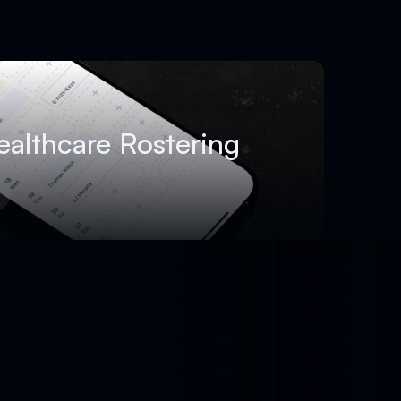
ealthcare Rostering