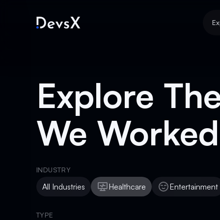
Ex
Explore The
We Worked
INDUSTRY
All Industries
Healthcare
Entertainment
Healthcare
Entertainment
TYPE