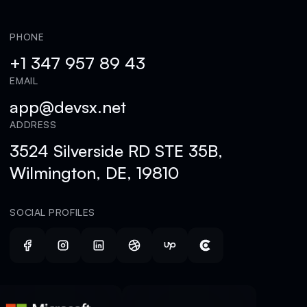
PHONE
+1 347 957 89 43
EMAIL
app@devsx.net
ADDRESS
3524 Silverside RD STE 35B,
Wilmington, DE, 19810
SOCIAL PROFILES