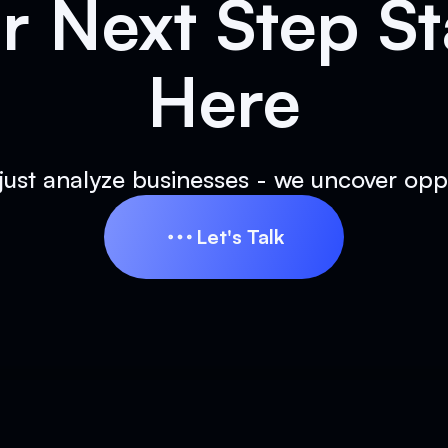
r Next Step St
Here
just analyze businesses - we uncover oppo
Let's Talk
Let's Talk