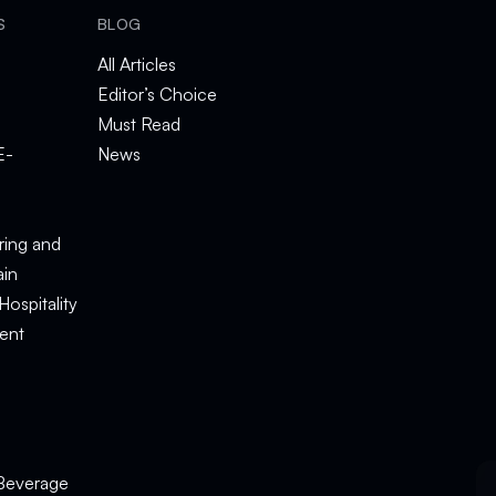
S
BLOG
All Articles
Editor’s Choice
Must Read
E-
News
e
ring and
ain
Hospitality
ent
Beverage