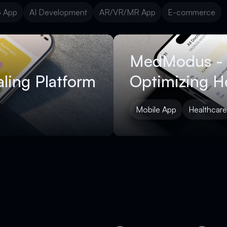
 App
AI Development
AR/VR/MR App
E-commerce
 App
AI Development
AR/VR/MR App
E-commerce
MedModus -
ling Platform
Optimizing H
Mobile App
Healthcare