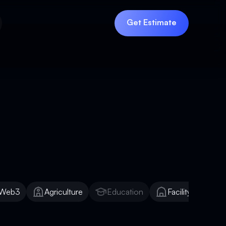
Get Estimate
Get Estimate
Web3
Agriculture
Education
Facility Manage
Web3
Agriculture
Education
Facility Manage