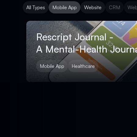
All Types
Mobile App
Website
CRM
Web
Mobile App
Website
CRM
Web
Rescript Journal -
A Mental-Health Journa
Mobile App
Healthcare