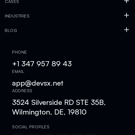
CASES
INDUSTRIES
BLOG
PHONE
+1 347 957 89 43
EMAIL
app@devsx.net
ADDRESS
3524 Silverside RD STE 35B,
Wilmington, DE, 19810
SOCIAL PROFILES