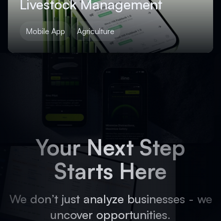
Livestock Management
Mobile App
Agriculture
Your Next Step
Starts Here
We don’t just analyze businesses - we
uncover opportunities.