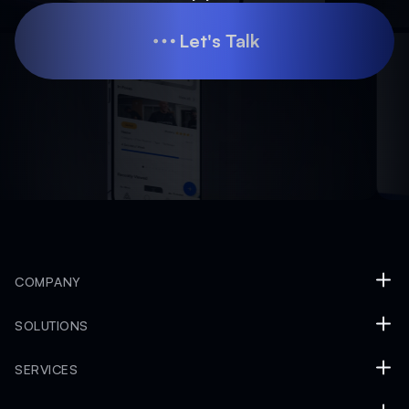
Let's Talk
Let's Talk
COMPANY
SOLUTIONS
SERVICES