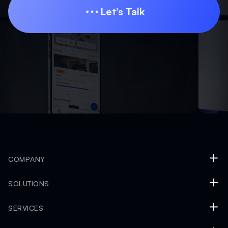
Let’s Talk
Let’s Talk
COMPANY
SOLUTIONS
SERVICES