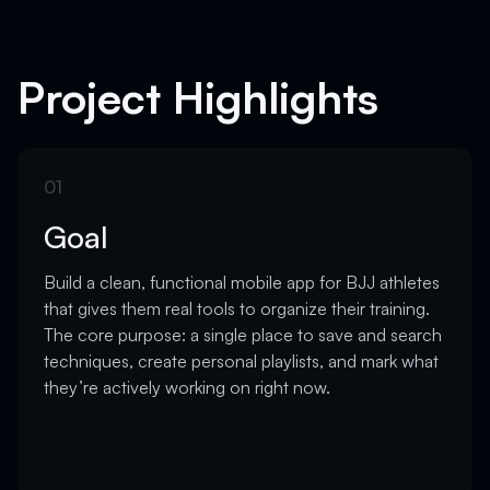
Project Highlights
01
Goal
Build a clean, functional mobile app for BJJ athletes
that gives them real tools to organize their training.
The core purpose: a single place to save and search
techniques, create personal playlists, and mark what
they’re actively working on right now.