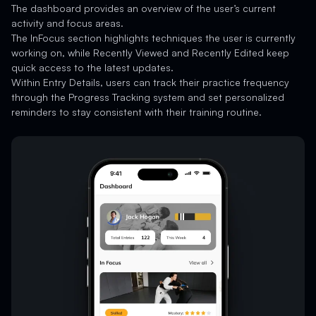
The dashboard provides an overview of the user’s current
activity and focus areas.
The InFocus section highlights techniques the user is currently
working on, while Recently Viewed and Recently Edited keep
quick access to the latest updates.
Within Entry Details, users can track their practice frequency
through the Progress Tracking system and set personalized
reminders to stay consistent with their training routine.