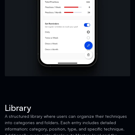
Library
A structured library where users can organize their techniques
into categories and folders. Each entry includes detailed
information: category, position, type, and specific technique.