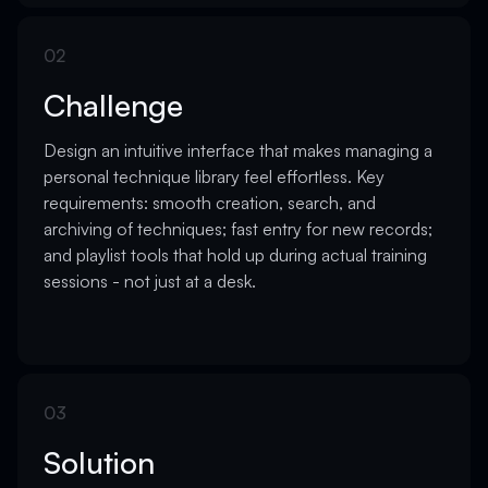
02
Challenge
Design an intuitive interface that makes managing a
personal technique library feel effortless. Key
requirements: smooth creation, search, and
archiving of techniques; fast entry for new records;
and playlist tools that hold up during actual training
sessions - not just at a desk.
03
Solution