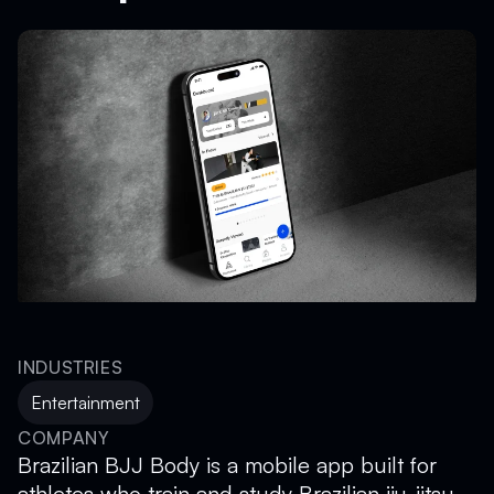
INDUSTRIES
Entertainment
COMPANY
Brazilian BJJ Body is a mobile app built for
athletes who train and study Brazilian jiu-jitsu.