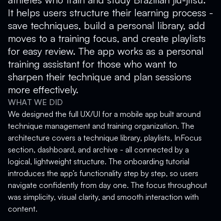
It helps users structure their learning process -
save techniques, build a personal library, add
moves to a training focus, and create playlists
for easy review. The app works as a personal
training assistant for those who want to
sharpen their technique and plan sessions
more effectively.
WHAT WE DID
We designed the full UX/UI for a mobile app built around
technique management and training organization. The
architecture covers a technique library, playlists, InFocus
section, dashboard, and archive - all connected by a
logical, lightweight structure. The onboarding tutorial
introduces the app’s functionality step by step, so users
navigate confidently from day one. The focus throughout
was simplicity, visual clarity, and smooth interaction with
content.