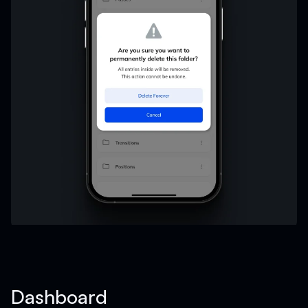
Dashboard