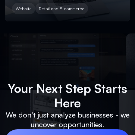
Website
Retail and E-commerce
Your Next Step Starts
Here
We don’t just analyze businesses - we
uncover opportunities.