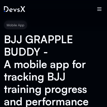
Mobile App
BJJ GRAPPLE
BUDDY -
A mobile app for
tracking BJJ
training progress
and performance