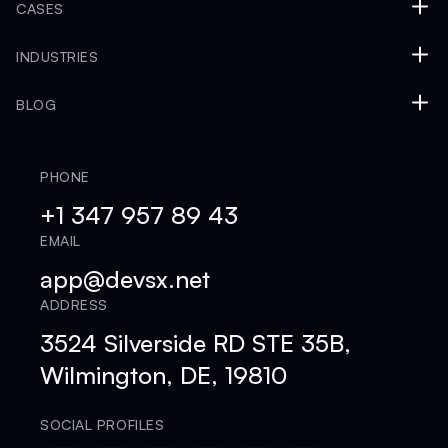
CASES
INDUSTRIES
BLOG
PHONE
+1 347 957 89 43
EMAIL
app@devsx.net
ADDRESS
3524 Silverside RD STE 35B,
Wilmington, DE, 19810
SOCIAL PROFILES