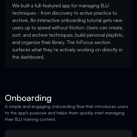
We built a full-featured app for managing BJJ
techniques - from discovery to active practice to
archive. An interactive onboarding tutorial gets new
users up to speed without friction. Users can create,
sort, and archive techniques, build personal playlists,
and organize their library. The InFocus section
surfaces what they’re actively working on directly in
the dashboard.
Onboarding
A simple and engaging onboarding flow that introduces users
to the app’s purpose and helps them quickly start managing
their BJJ training content.