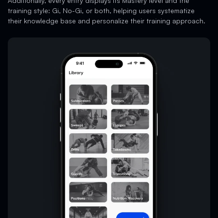
Additionally, every entry displays its Mastery level and the
training style: Gi, No-Gi, or both, helping users systematize
their knowledge base and personalize their training approach.