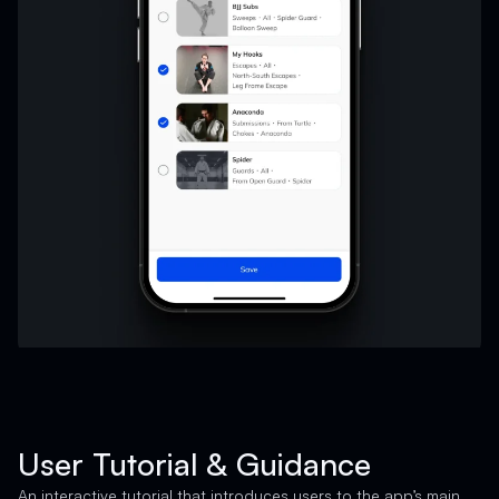
User Tutorial & Guidance
An interactive tutorial that introduces users to the app’s main