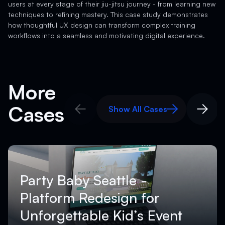
users at every stage of their jiu-jitsu journey - from learning new
techniques to refining mastery. This case study demonstrates
how thoughtful UX design can transform complex training
workflows into a seamless and motivating digital experience.
More
Cases
Show All Cases
Show All Cases
Party Baby Seattle -
Platform Redesign for
Unforgettable Kid’s Event