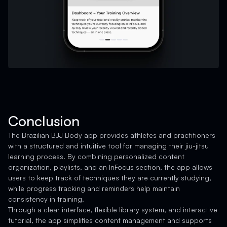
Conclusion
The Brazilian BJJ Body app provides athletes and practitioners
with a structured and intuitive tool for managing their jiu-jitsu
learning process. By combining personalized content
organization, playlists, and an InFocus section, the app allows
users to keep track of techniques they are currently studying,
while progress tracking and reminders help maintain
consistency in training.
Through a clear interface, flexible library system, and interactive
tutorial, the app simplifies content management and supports