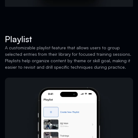
Playlist
A customizable playlist feature that allows users to group
selected entries from their library for focused training sessions.
Playlists help organize content by theme or skill goal, making it
easier to revisit and drill specific techniques during practice.