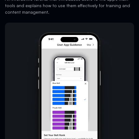
tools and explains how to use them effectively for training and
content management.