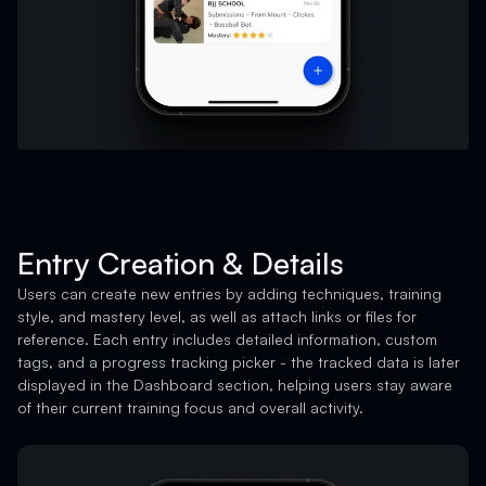
Entry Creation & Details
Users can create new entries by adding techniques, training
style, and mastery level, as well as attach links or files for
reference. Each entry includes detailed information, custom
tags, and a progress tracking picker - the tracked data is later
displayed in the Dashboard section, helping users stay aware
of their current training focus and overall activity.