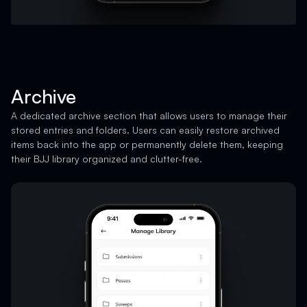
Archive
A dedicated archive section that allows users to manage their
stored entries and folders. Users can easily restore archived
items back into the app or permanently delete them, keeping
their BJJ library organized and clutter-free.