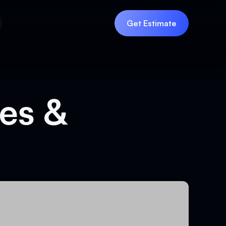
Get Estimate
Get Estimate
es &