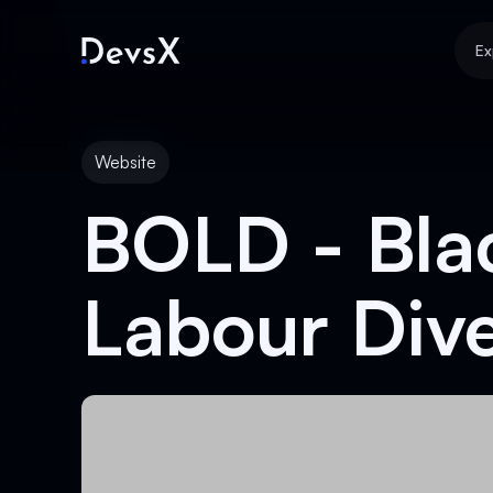
Ex
Website
BOLD - Bla
Labour Dive