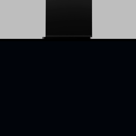
Retail
BOLD is a Canadian r
employers with skilled