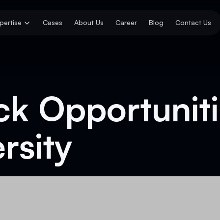
pertise
Cases
About Us
Career
Blog
Contact Us
ck Opportuniti
rsity