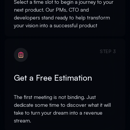
Select a time slot to begin a journey to your
next product. Our PMs, CTO and
developers stand ready to help transform
your vision into a successful product
STEP 3
Get a Free Estimation
The first meeting is not binding. Just
dedicate some time to discover what it will
take to turn your dream into a revenue
stream.