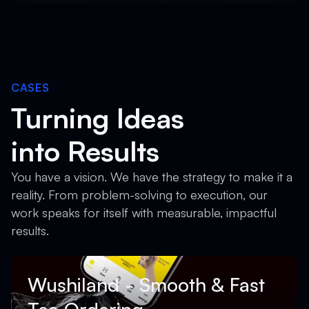
CASES
Turning Ideas
into Results
You have a vision. We have the strategy to make it a
reality. From problem-solving to execution, our
work speaks for itself with measurable, impactful
results.
Wushiland - Smooth & Fast