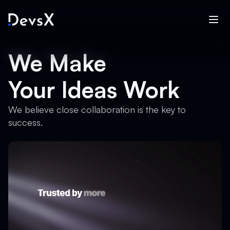
We Make
Your Ideas Work
We believe close collaboration is the key to
success.