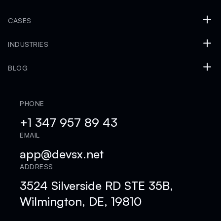
CASES
INDUSTRIES
BLOG
PHONE
+1 347 957 89 43
EMAIL
app@devsx.net
ADDRESS
3524 Silverside RD STE 35B,
Wilmington, DE, 19810