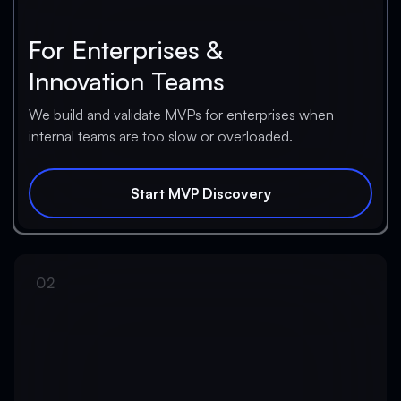
For Enterprises &
Innovation Teams
We build and validate MVPs for enterprises when
internal teams are too slow or overloaded.
Start MVP Discovery
Start MVP Discovery