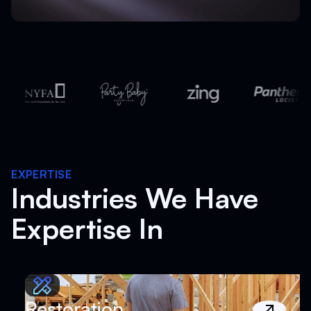
EXPERTISE
Industries We Have
Expertise In
Restoration