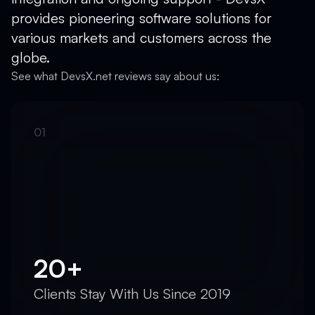
provides pioneering software solutions for
various markets and customers across the
globe.
See what DevsX.net reviews say about us:
20+
Clients Stay With Us Since 2019