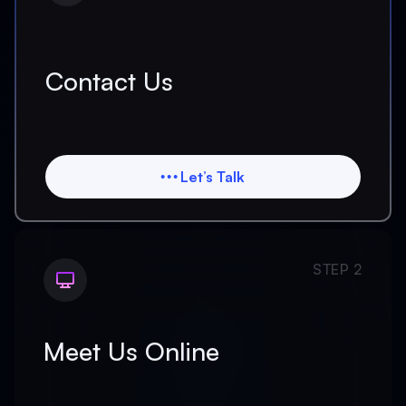
Contact Us
Let’s Talk
Let’s Talk
STEP 2
Meet Us Online