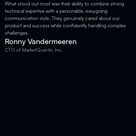
What stood out most was their ability to combine strong
technical expertise with a personable, easygoing
F
communication style. They genuinely cared about our
product and success while confidently handling complex
challenges.
Ronny Vandermeeren
CTO of MarketQuantic Inc.