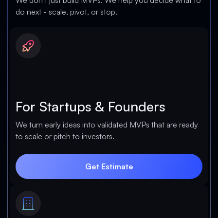
We don’t just build MVPs. We help you decide what to
do next - scale, pivot, or stop.
For Startups & Founders
We turn early ideas into validated MVPs that are ready
to scale or pitch to investors.
Get Estimate
Get Estimate