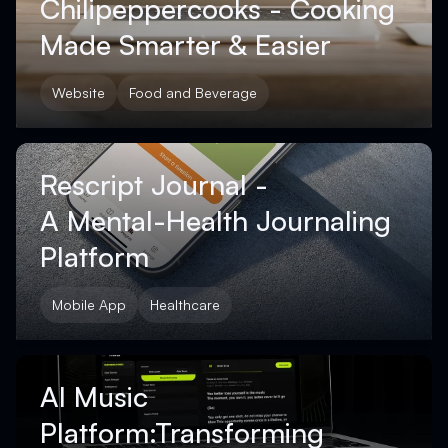
Chilipeppercooks - Cooking
Made Smarter & Easier
Website
Food and Beverage
Rescript Journal -
A Mental-Health Journaling
Platform
Mobile App
Healthcare
AI Music
Platform:Transforming