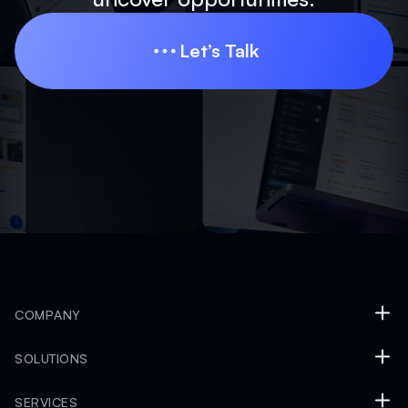
Let’s Talk
Let’s Talk
COMPANY
SOLUTIONS
SERVICES