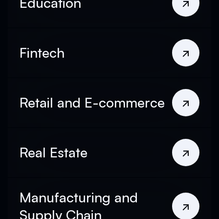
Education
Fintech
Retail and E-commerce
Real Estate
Manufacturing and
Supply Chain