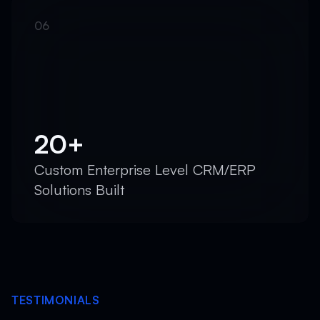
20+
Custom Enterprise Level CRM/ERP
Solutions Built
TESTIMONIALS