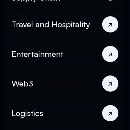
Travel and Hospitality
Entertainment
Web3
Logistics