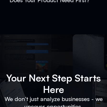
Does Your Product Need First?
Your Next Step Starts
Here
We don’t just analyze businesses - we
uncover opportunities.