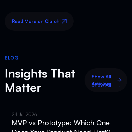
Read More on Clutch
Read More on Clutch
BLOG
Insights That
Show All
Matter
Articles
Show All
Articles
24 Jul 2026
MVP vs Prototype: Which One