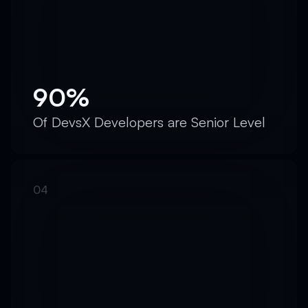
90%
Of DevsX Developers are Senior Level