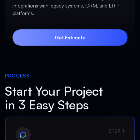
integrations with legacy systems, CRM, and ERP
platforms.
Get Estimate
Get Estimate
PROCESS
Start Your Project
in 3 Easy Steps
STEP 1