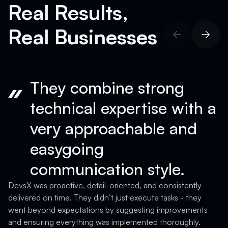
Real Results,
Real Businesses
They combine strong
technical expertise with a
very approachable and
easygoing
communication style.
D
a
DevsX was proactive, detail-oriented, and consistently
T
delivered on time. They didn’t just execute tasks - they
a
went beyond expectations by suggesting improvements
c
and ensuring everything was implemented thoroughly.
c