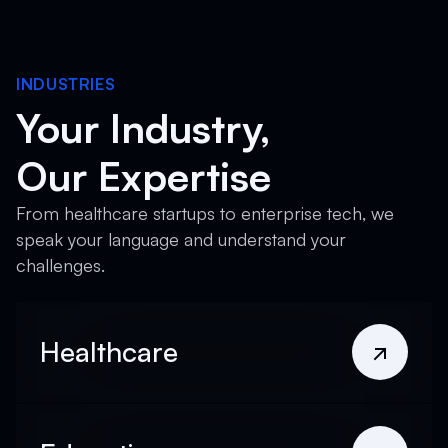
INDUSTRIES
Your Industry,
Our Expertise
From healthcare startups to enterprise tech, we
speak your language and understand your
challenges.
Healthcare