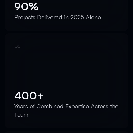
90%
Projects Delivered in 2025 Alone
400+
Years of Combined Expertise Across the
Team