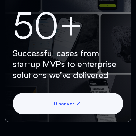
50+
Successful cases from
startup MVPs to enterprise
solutions we’ve delivered
Discover
Discover