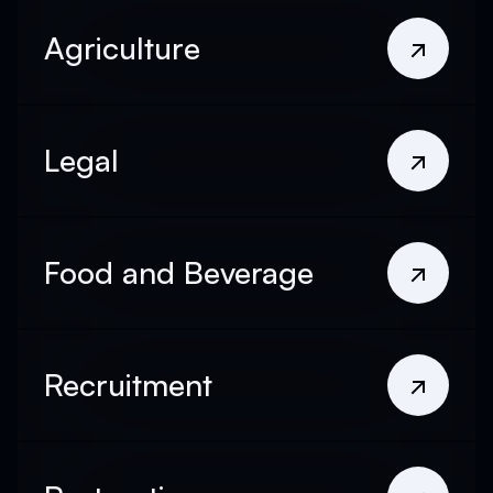
Agriculture
Legal
Food and Beverage
Recruitment