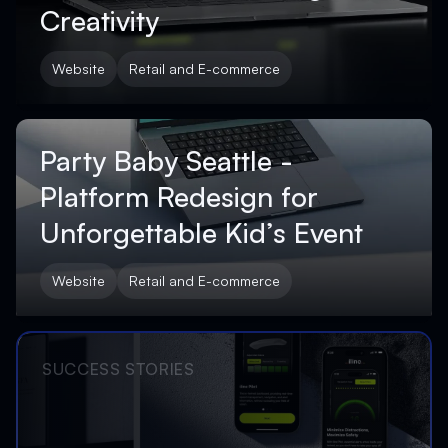
Creativity
Website
Retail and E-commerce
Party Baby Seattle -
Platform Redesign for
Unforgettable Kid’s Event
Website
Retail and E-commerce
SUCCESS STORIES