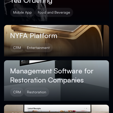
Tea Ordering
Mobile App
Food and Beverage
NYFA Platform
CRM
Entertainment
Management Software for
Restoration Companies
CRM
Restoration