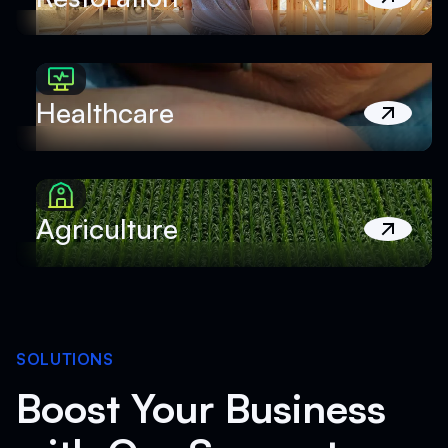
Healthcare
Agriculture
SOLUTIONS
Boost Your Business