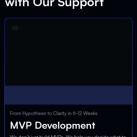
with Our Support
From Hypothesis to Clarity in 6-12 Weeks
MVP Development