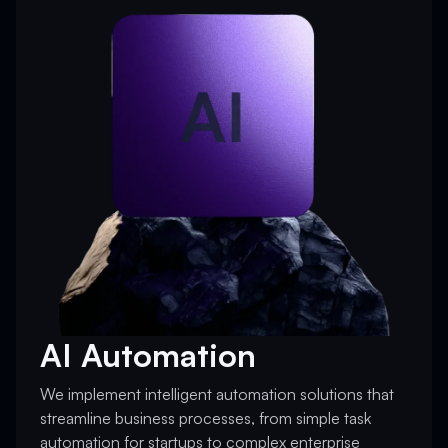
AI Automation
We implement intelligent automation solutions that
streamline business processes, from simple task
automation for startups to complex enterprise