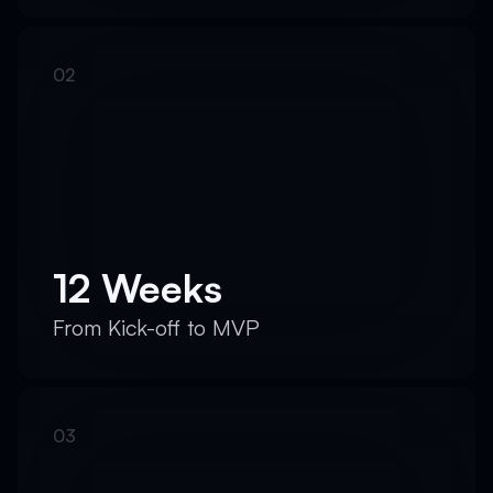
12 Weeks
From Kick-off to MVP