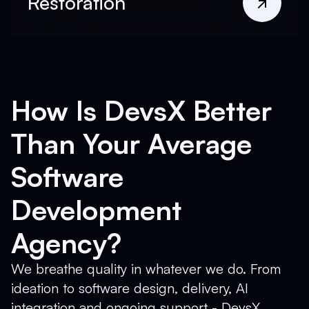
Restoration
How Is DevsX Better
Than Your Average
Software
Development
Agency?
We breathe quality in whatever we do. From
ideation to software design, delivery, AI
integration and ongoing support - DevsX