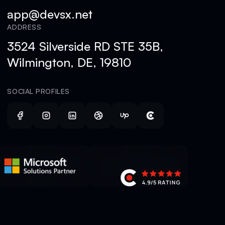
app@devsx.net
ADDRESS
3524 Silverside RD STE 35B,
Wilmington, DE, 19810
SOCIAL PROFILES