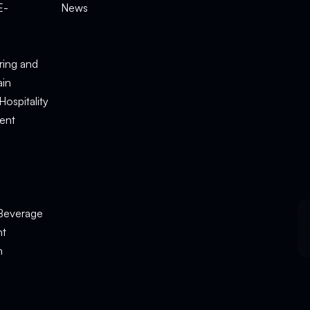
E-
News
e
ring and
ain
Hospitality
ent
Beverage
nt
n