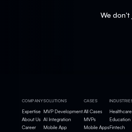
We don’t 
COMPANY
SOLUTIONS
CASES
INDUSTRIE
Expertise
MVP Development
All Cases
Healthcare
About Us
AI Integration
MVPs
Education
Career
Mobile App
Mobile Apps
Fintech