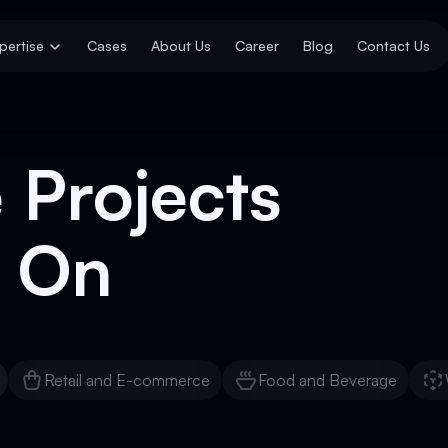
pertise
Cases
About Us
Career
Blog
Contact Us
 Projects
 On
Retail and E-commerce
Food and Beverage
Retail and E-commerce
Food and Beverage