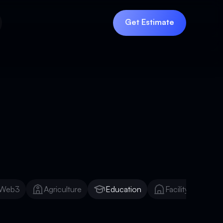
Get Estimate
Get Estimate
Web3
Agriculture
Education
Facility Manage
Web3
Agriculture
Education
Facility Manage