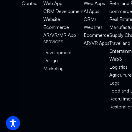
Contact
Web App
Web Apps
Retail and 
CRM Development
AI Apps
commerce
Website
CRMs
Real Estat
Ecommerce
Websites
Manufactu
AR/VR/MR App
Ecommerce
Supply Ch
SERVICES
AR/VR Apps
Travel and 
Entertainm
Development
Web3
Design
Logistics
Marketing
Agriculture
Legal
Food and 
Recruitme
Restoratio