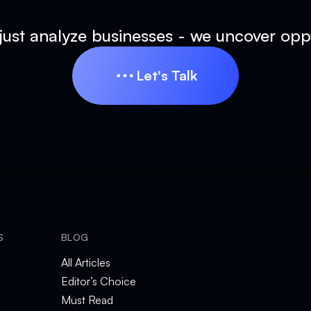
just analyze businesses - we uncover oppo
Let's Talk
Let's Talk
S
BLOG
All Articles
Editor’s Choice
Must Read