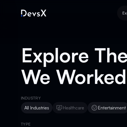
Ex
Explore The
We Worked
INDUSTRY
All Industries
Healthcare
Entertainment
Healthcare
Entertainment
TYPE