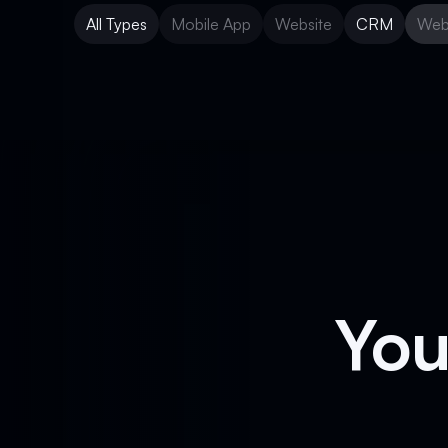
All Types
Mobile App
Website
CRM
Web
Mobile App
Website
CRM
Web
You