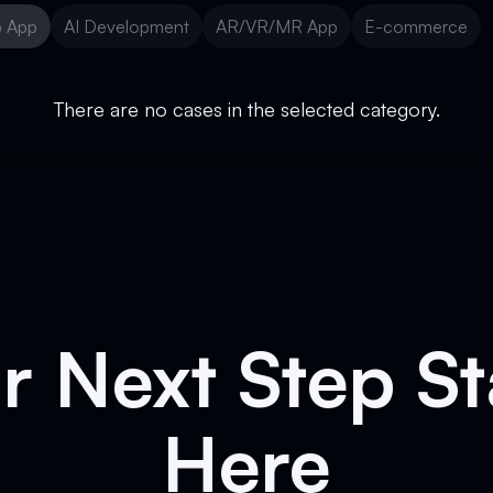
 App
AI Development
AR/VR/MR App
E-commerce
 App
AI Development
AR/VR/MR App
E-commerce
There are no cases in the selected category.
r Next Step St
Here