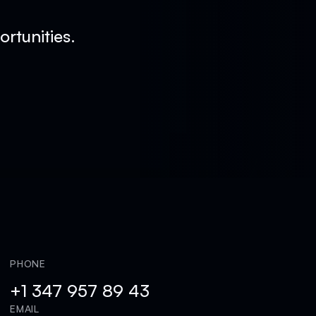
rtunities.
PHONE
+1 347 957 89 43
EMAIL