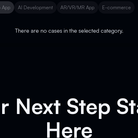
 App
AI Development
AR/VR/MR App
E-commerce
 App
AI Development
AR/VR/MR App
E-commerce
There are no cases in the selected category.
r Next Step St
Here