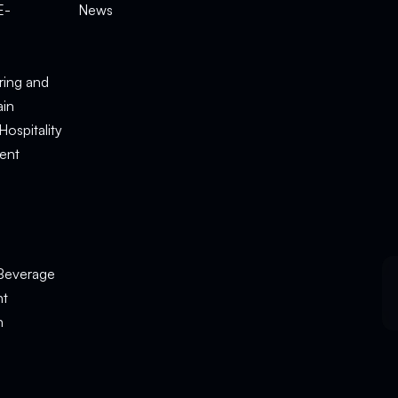
E-
News
e
ring and
ain
Hospitality
ent
Beverage
nt
n