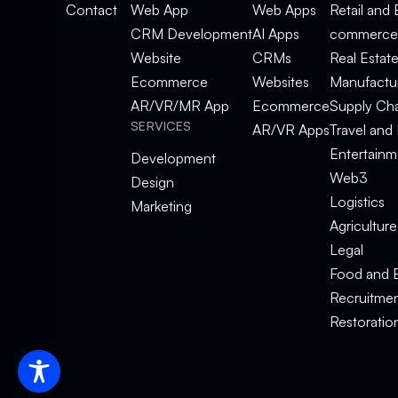
Contact
Web App
Web Apps
Retail and 
CRM Development
AI Apps
commerce
Website
CRMs
Real Estat
Ecommerce
Websites
Manufactu
AR/VR/MR App
Ecommerce
Supply Ch
SERVICES
AR/VR Apps
Travel and 
Entertainm
Development
Web3
Design
Logistics
Marketing
Agriculture
Legal
Food and 
Recruitme
Restoratio