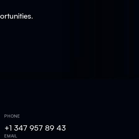
rtunities.
PHONE
+1 347 957 89 43
EMAIL