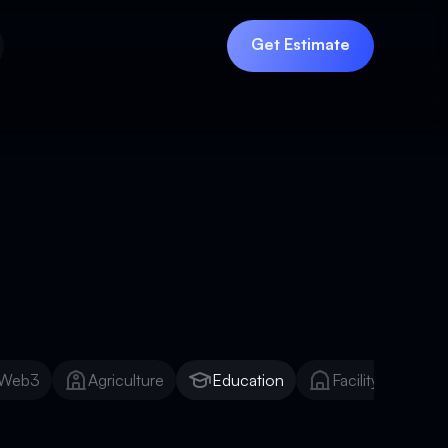
Get Estimate
Get Estimate
Web3
Agriculture
Education
Facility Manage
Web3
Agriculture
Education
Facility Manage