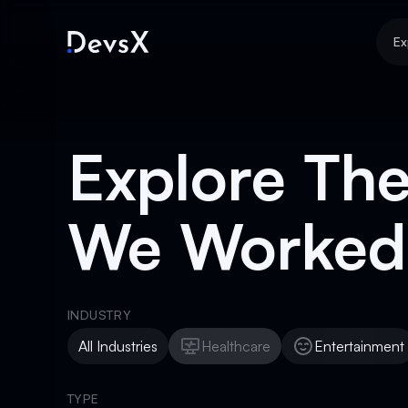
Ex
Explore The
We Worked
INDUSTRY
All Industries
Healthcare
Entertainment
Healthcare
Entertainment
TYPE