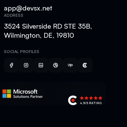
app@devsx.net
ADDRESS
3524 Silverside RD STE 35B,
Wilmington, DE, 19810
SOCIAL PROFILES