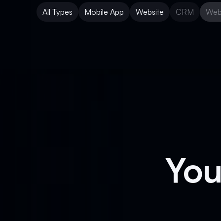
All Types
Mobile App
Website
CRM
Web
Mobile App
Website
CRM
Web
You