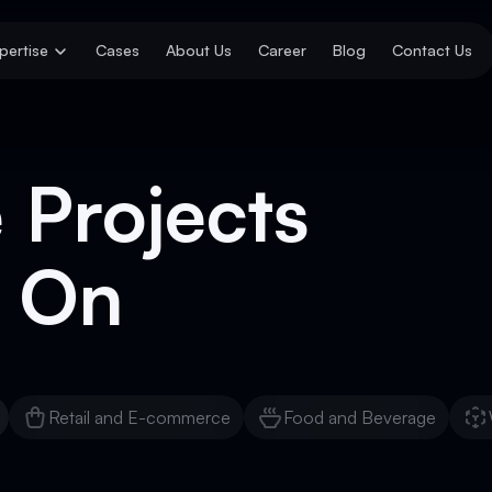
pertise
Cases
About Us
Career
Blog
Contact Us
 Projects
 On
Retail and E-commerce
Food and Beverage
Retail and E-commerce
Food and Beverage