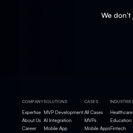
We don’t 
COMPANY
SOLUTIONS
CASES
INDUSTRIE
Expertise
MVP Development
All Cases
Healthcare
About Us
AI Integration
MVPs
Education
Career
Mobile App
Mobile Apps
Fintech