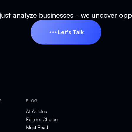
just analyze businesses - we uncover oppo
Let's Talk
Let's Talk
S
BLOG
All Articles
Editor’s Choice
Must Read