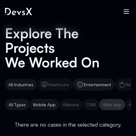
Explore The
Projects
We Worked On
All Industries
Healthcare
Entertainment
Reta
Healthcare
Entertainment
Reta
All Types
Mobile App
Website
CRM
Web App
AI 
Mobile App
Website
CRM
Web App
AI 
There are no cases in the selected category.