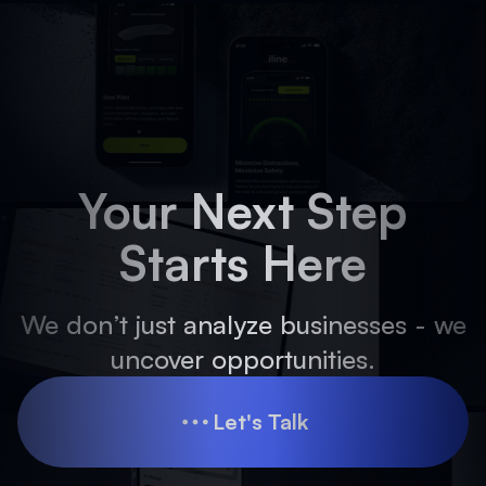
Your Next Step
Starts Here
We don’t just analyze businesses - we
uncover opportunities.
Let's Talk
Let's Talk