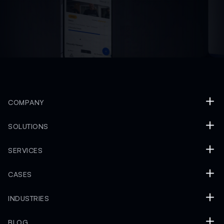
COMPANY
SOLUTIONS
SERVICES
CASES
INDUSTRIES
BLOG