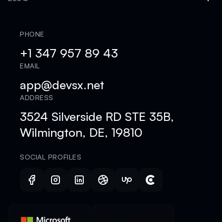
PHONE
+1 347 957 89 43
EMAIL
app@devsx.net
ADDRESS
3524 Silverside RD STE 35B,
Wilmington, DE, 19810
SOCIAL PROFILES