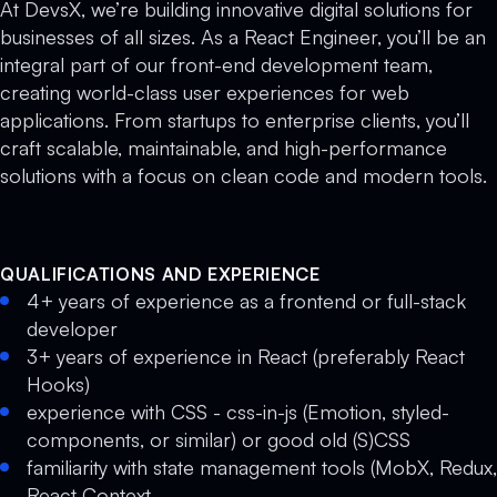
At DevsX, we’re building innovative digital solutions for
businesses of all sizes. As a React Engineer, you’ll be an
integral part of our front-end development team,
creating world-class user experiences for web
applications. From startups to enterprise clients, you’ll
craft scalable, maintainable, and high-performance
solutions with a focus on clean code and modern tools.
QUALIFICATIONS AND EXPERIENCE
4+ years of experience as a frontend or full-stack
developer
3+ years of experience in React (preferably React
Hooks)
experience with CSS - css-in-js (Emotion, styled-
components, or similar) or good old (S)CSS
familiarity with state management tools (MobX, Redux,
React Context