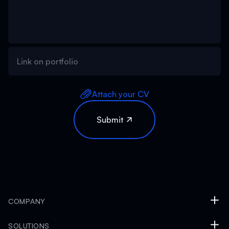
Attach your CV
COMPANY
SOLUTIONS