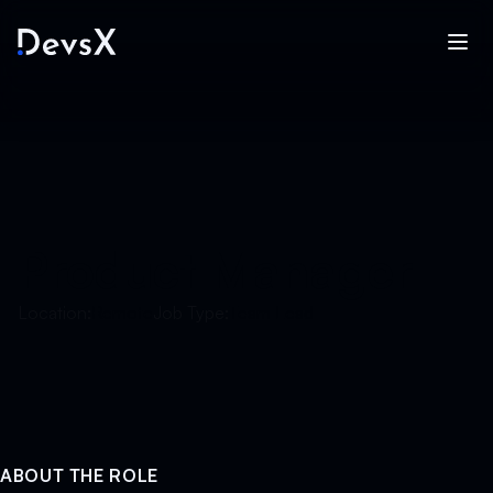
Product Manager
Location:
Remote
Job Type:
Team Lead
ABOUT THE ROLE