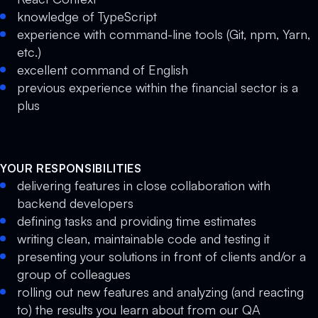
knowledge of TypeScript
experience with command-line tools (Git, npm, Yarn,
etc.)
excellent command of English
previous experience within the financial sector is a
plus
YOUR RESPONSIBILITIES
delivering features in close collaboration with
backend developers
defining tasks and providing time estimates
writing clean, maintainable code and testing it
presenting your solutions in front of clients and/or a
group of colleagues
rolling out new features and analyzing (and reacting
to) the results you learn about from our QA