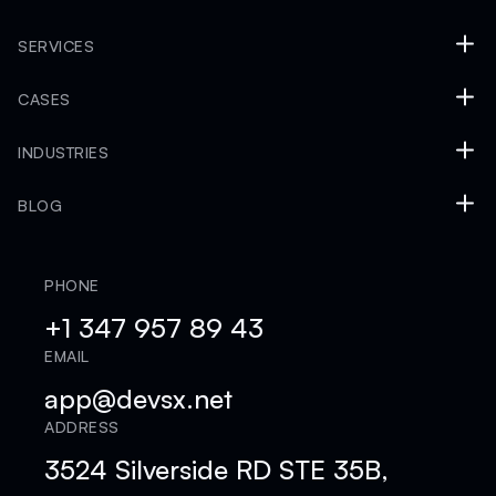
SERVICES
CASES
INDUSTRIES
BLOG
PHONE
+1 347 957 89 43
EMAIL
app@devsx.net
ADDRESS
3524 Silverside RD STE 35B,