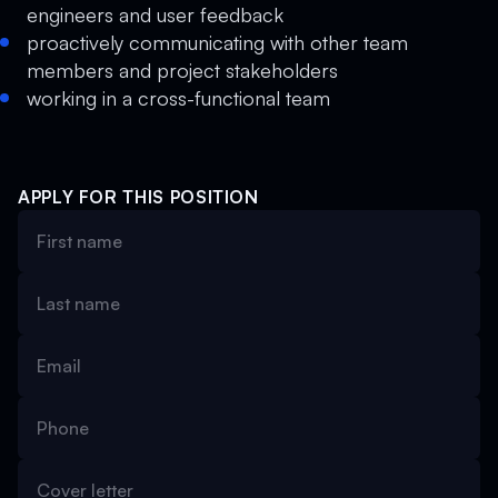
engineers and user feedback
proactively communicating with other team
members and project stakeholders
working in a cross-functional team
APPLY FOR THIS POSITION