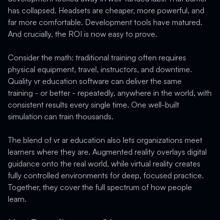
has collapsed. Headsets are cheaper, more powerful, and
far more comfortable. Development tools have matured.
And crucially, the ROI is now easy to prove.
Consider the math: traditional training often requires
physical equipment, travel, instructors, and downtime.
Quality vr education software can deliver the same
training - or better - repeatedly, anywhere in the world, with
consistent results every single time. One well-built
simulation can train thousands.
The blend of vr ar education also lets organizations meet
learners where they are. Augmented reality overlays digital
guidance onto the real world, while virtual reality creates
fully controlled environments for deep, focused practice.
Together, they cover the full spectrum of how people
learn.