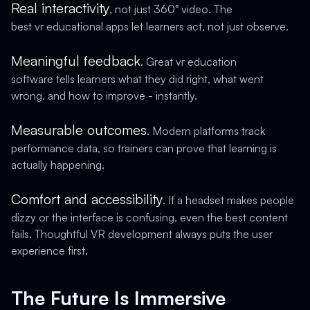
Real interactivity
, not just 360° video. The
best vr educational apps let learners act, not just observe.
Meaningful feedback
. Great vr education
software tells learners what they did right, what went
wrong, and how to improve - instantly.
Measurable outcomes
. Modern platforms track
performance data, so trainers can prove that learning is
actually happening.
Comfort and accessibility
. If a headset makes people
dizzy or the interface is confusing, even the best content
fails. Thoughtful VR development always puts the user
experience first.
The Future Is Immersive