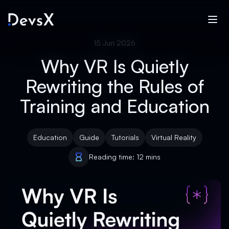
15 Jun 2026
Why VR Is Quietly
Rewriting the Rules of
Training and Education
Education
Guide
Tutorials
Virtual Reality
Reading time: 12 mins