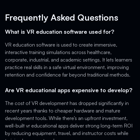
Frequently Asked Questions
What is VR education software used for?
VR education software is used to create immersive,
interactive training simulations across healthcare,
corporate, industrial, and academic settings. It lets learners
practice real skills in a safe virtual environment, improving
retention and confidence far beyond traditional methods.
Are VR educational apps expensive to develop?
The cost of VR development has dropped significantly in
recent years thanks to cheaper hardware and mature
development tools. While there’s an upfront investment,
well-built vr educational apps deliver strong long-term ROI
by reducing equipment, travel, and instructor costs while