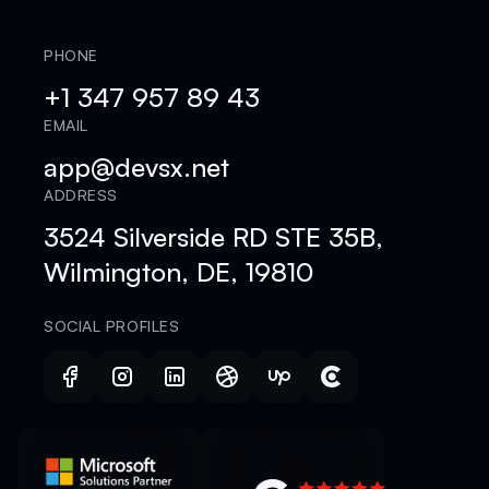
PHONE
+1 347 957 89 43
EMAIL
app@devsx.net
ADDRESS
3524 Silverside RD STE 35B,
Wilmington, DE, 19810
SOCIAL PROFILES