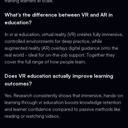
training learners at scale.
What’s the difference between VR and AR in
education?
In vr ar education, virtual reality (VR) creates fully immersive,
controlled environments for deep practice, while
augmented reality (AR) overlays digital guidance onto the
real world - ideal for on-the-job support. Together they
cover the full range of how people learn.
Does VR education actually improve learning
outcomes?
Yes. Research consistently shows that immersive, hands-on
learning through vr education boosts knowledge retention
and learner confidence compared to passive methods like
reading or watching videos.