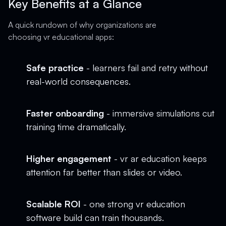
Key Benefits at a Glance
A quick rundown of why organizations are
choosing vr educational apps:
Safe practice
- learners fail and retry without
real-world consequences.
Faster onboarding
- immersive simulations cut
training time dramatically.
Higher engagement
- vr ar education keeps
attention far better than slides or video.
Scalable ROI
- one strong vr education
software build can train thousands.