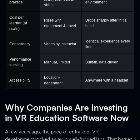
practice
environment
skills
Cost per
Rises with
Drops sharply after initial
learner (at
equipment & travel
build
scale)
Identical experience every
Consistency
Varies by instructor
time
Performance
Manual, limited
Built-in, data-driven
tracking
Location-
Accessibility
Anywhere with a headset
dependent
Why Companies Are Investing
in VR Education Software Now
A few years ago, the price of entry kept VR
development locked away in well-funded labs. That barrier