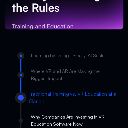
Learning by Doing - Finally, At Scale
Where VR and AR Are Making the
Biggest Impact
Traditional Training vs. VR Education at a
Glance
Why Companies Are Investing in VR
Education Software Now