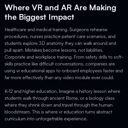
Where VR and AR Are Making
the Biggest Impact
Healthcare and medical training. Surgeons rehearse
procedures, nurses practice patient care scenarios, and
students explore 3D anatomy they can walk around and
pull apart. Mistakes become lessons, not liabilities.
Corporate and workplace training. From safety drills to soft-
skills practice like difficult conversations, companies are
using vr educational apps to onboard employees faster and
far more effectively than any video module ever could.
K-12 and higher education. Imagine a history lesson where
students walk through ancient Rome, or a biology class
where they shrink down and travel through the human
bloodstream. This is where vr education turns abstract
curriculum into unforgettable experience.