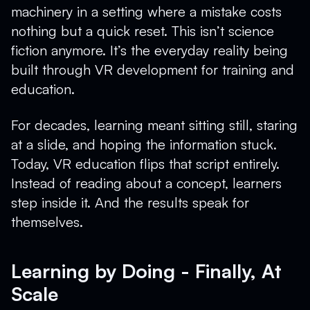
machinery in a setting where a mistake costs
nothing but a quick reset. This isn’t science
fiction anymore. It’s the everyday reality being
built through VR development for training and
education.
For decades, learning meant sitting still, staring
at a slide, and hoping the information stuck.
Today, VR education flips that script entirely.
Instead of reading about a concept, learners
step inside it. And the results speak for
themselves.
Learning by Doing - Finally, At
Scale