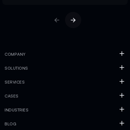
COMPANY
SOLUTIONS
SERVICES
CASES
INDUSTRIES
BLOG