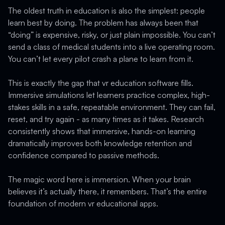
The oldest truth in education is also the simplest: people
learn best by doing. The problem has always been that
“doing” is expensive, risky, or just plain impossible. You can’t
send a class of medical students into a live operating room.
You can’t let every pilot crash a plane to learn from it.
This is exactly the gap that vr education software fills.
Immersive simulations let learners practice complex, high-
stakes skills in a safe, repeatable environment. They can fail,
reset, and try again - as many times as it takes. Research
consistently shows that immersive, hands-on learning
dramatically improves both knowledge retention and
confidence compared to passive methods.
The magic word here is immersion. When your brain
believes it’s actually there, it remembers. That’s the entire
foundation of modern vr educational apps.