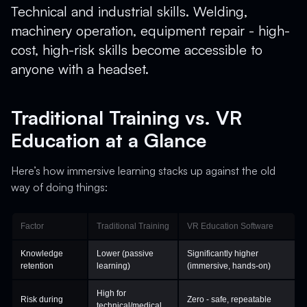
Technical and industrial skills. Welding,
machinery operation, equipment repair - high-
cost, high-risk skills become accessible to
anyone with a headset.
Traditional Training vs. VR
Education at a Glance
Here’s how immersive learning stacks up against the old
way of doing things:
Factor
Traditional Training
VR Education Software
Knowledge
Lower (passive
Significantly higher
retention
learning)
(immersive, hands-on)
High for
Risk during
Zero - safe, repeatable
technical/medical