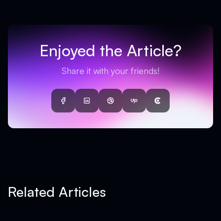
Enjoyed the Article?
Share it with your friends!
Facebook
LinkedIn
Dribbble
UpWork
Clutch
Related Articles