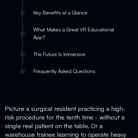
Key Benefits at a Glance
What Makes a Great VR Educational
App?
The Future Is Immersive
Frequently Asked Questions
Picture a surgical resident practicing a high-
risk procedure for the tenth time - without a
single real patient on the table. Or a
warehouse trainee learning to operate heavy