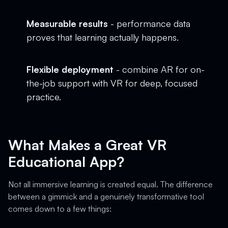
Measurable results
- performance data
proves that learning actually happens.
Flexible deployment
- combine AR for on-
the-job support with VR for deep, focused
practice.
What Makes a Great VR
Educational App?
Not all immersive learning is created equal. The difference
between a gimmick and a genuinely transformative tool
comes down to a few things: