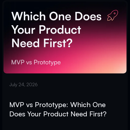
July 24, 2026
MVP vs Prototype: Which One
Does Your Product Need First?