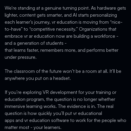
We’re standing at a genuine turning point. As hardware gets
lighter, content gets smarter, and AI starts personalizing
each learner’s journey, vr education is moving from “nice-
to-have” to “competitive necessity.” Organizations that
embrace vr ar education now are building a workforce -
and a generation of students -
that learns faster, remembers more, and performs better
under pressure.
The classroom of the future won’t be a room at all. It’ll be
anywhere you put on a headset.
If you’re exploring VR development for your training or
education program, the question is no longer whether
immersive learning works. The evidence is in. The real
question is how quickly you’ll put vr educational
apps and vr education software to work for the people who
matter most - your learners.