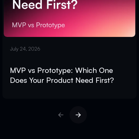
July 24, 2026
MVP vs Prototype: Which One
Does Your Product Need First?