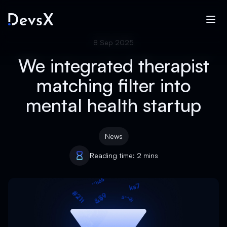
8 Sep 2025
We integrated therapist
matching filter into
mental health startup
News
Reading time: 2 mins