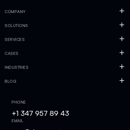
COMPANY
SOLUTIONS
SERVICES
CASES
INDUSTRIES
BLOG
PHONE
+1 347 957 89 43
EMAIL