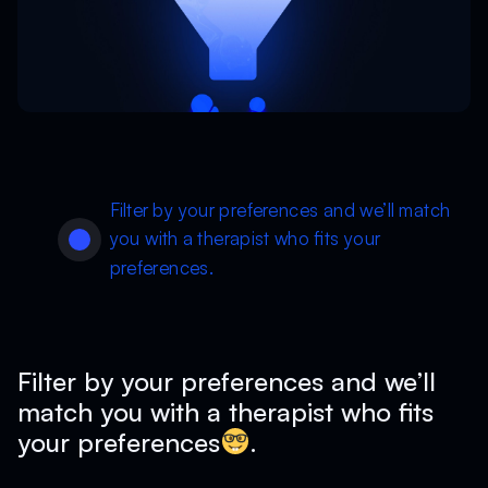
Filter by your preferences and we’ll match
you with a therapist who fits your
preferences.
Filter by your preferences and we’ll
match you with a therapist who fits
your preferences
.