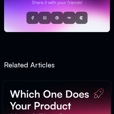
Share it with your friends!
Facebook
LinkedIn
Dribbble
UpWork
Clutch
Related Articles