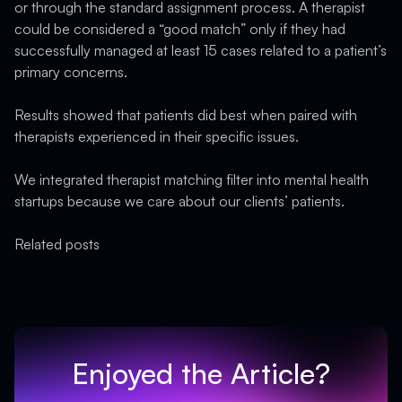
or through the standard assignment process. A therapist
could be considered a “good match” only if they had
successfully managed at least 15 cases related to a patient’s
primary concerns.
Results showed that patients did best when paired with
therapists experienced in their specific issues.
We integrated therapist matching filter into mental health
startups because we care about our clients’ patients.
Related posts
Enjoyed the Article?