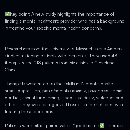
Key point: A new study highlights the importance of
finding a mental healthcare provider who has a background
in treating your specific mental health concerns.
Researchers from the University of Massachusetts Amherst
studied matching patients with therapists. They used 48
therapists and 218 patients from six clinics in Cleveland,
Ohio.
Therapists were rated on their skills in 12 mental health
areas: depression, panic/somatic anxiety, psychosis, social
conflict, sexual functioning, sleep, suicidality, violence, and
others. They were categorized based on their efficiency in
treating these concerns.
Patients were either paired with a “good match
” therapist