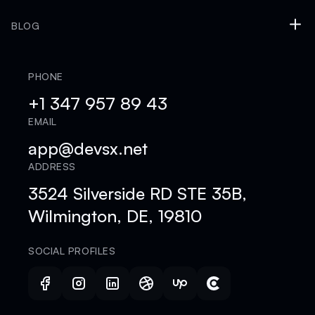
BLOG
PHONE
+1 347 957 89 43
EMAIL
app@devsx.net
ADDRESS
3524 Silverside RD STE 35B,
Wilmington, DE, 19810
SOCIAL PROFILES