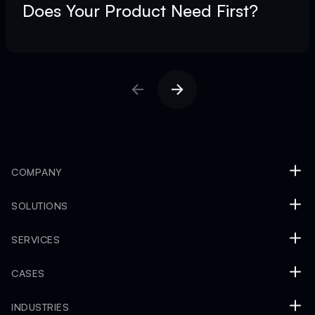
Does Your Product Need First?
COMPANY
SOLUTIONS
SERVICES
CASES
INDUSTRIES