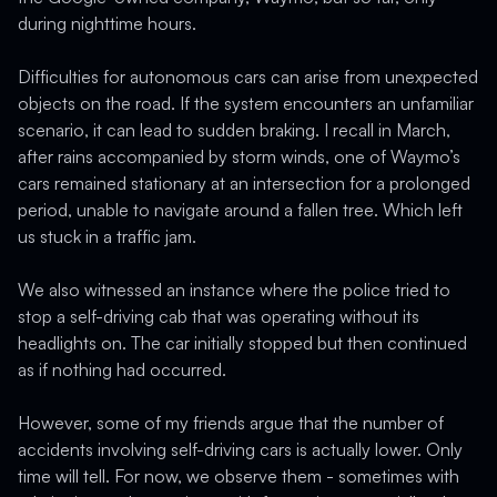
during nighttime hours.
Difficulties for autonomous cars can arise from unexpected
objects on the road. If the system encounters an unfamiliar
scenario, it can lead to sudden braking. I recall in March,
after rains accompanied by storm winds, one of Waymo’s
cars remained stationary at an intersection for a prolonged
period, unable to navigate around a fallen tree. Which left
us stuck in a traffic jam.
We also witnessed an instance where the police tried to
stop a self-driving cab that was operating without its
headlights on. The car initially stopped but then continued
as if nothing had occurred.
However, some of my friends argue that the number of
accidents involving self-driving cars is actually lower. Only
time will tell. For now, we observe them - sometimes with