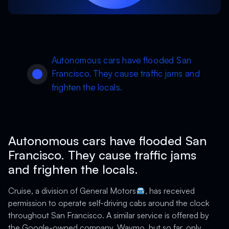
Autonomous cars have flooded San
Francisco. They cause traffic jams and
frighten the locals.
Autonomous cars have flooded San
Francisco. They cause traffic jams
and frighten the locals.
Cruise, a division of General Motors
, has received
permission to operate self-driving cabs around the clock
throughout San Francisco. A similar service is offered by
the Google-owned company, Waymo, but so far, only