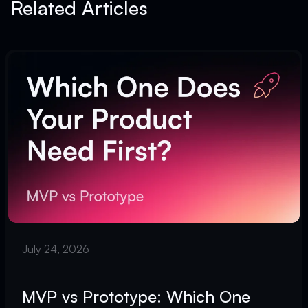
Related Articles
July 24, 2026
MVP vs Prototype: Which One