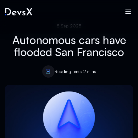
8 Sep 2025
Autonomous cars have
flooded San Francisco
Reading time: 2 mins