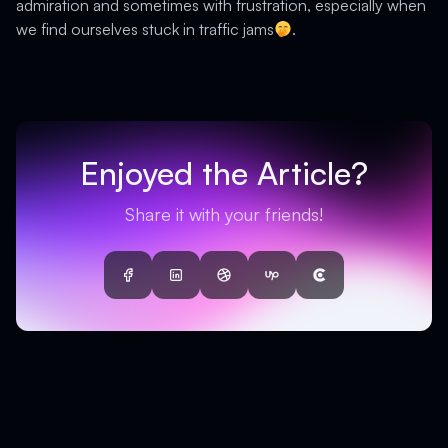
admiration and sometimes with frustration, especially when
we find ourselves stuck in traffic jams
.
Enjoyed the Article?
Share it with your friends!
Facebook
LinkedIn
Dribbble
UpWork
Clutch