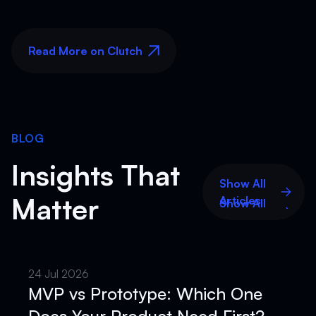
Read More on Clutch
Read More on Clutch
BLOG
Insights That
Show All
Matter
Articles
Show All
Articles
24 Jul 2026
MVP vs Prototype: Which One