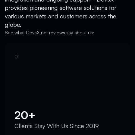
provides pioneering software solutions for
various markets and customers across the
globe.
See what DevsX.net reviews say about us:
20+
Clients Stay With Us Since 2019