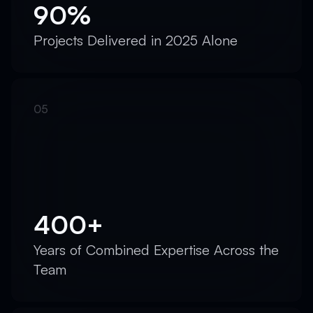
90%
Projects Delivered in 2025 Alone
400+
Years of Combined Expertise Across the
Team