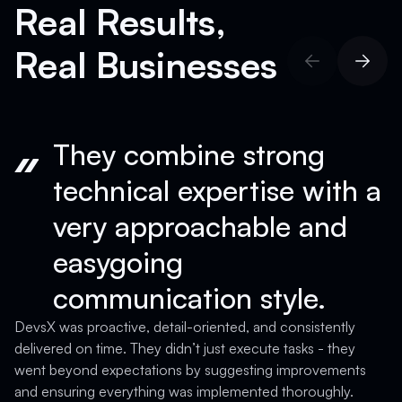
Real Results,
Real Businesses
They combine strong
technical expertise with a
very approachable and
easygoing
communication style.
D
a
DevsX was proactive, detail-oriented, and consistently
T
delivered on time. They didn’t just execute tasks - they
a
went beyond expectations by suggesting improvements
c
and ensuring everything was implemented thoroughly.
c