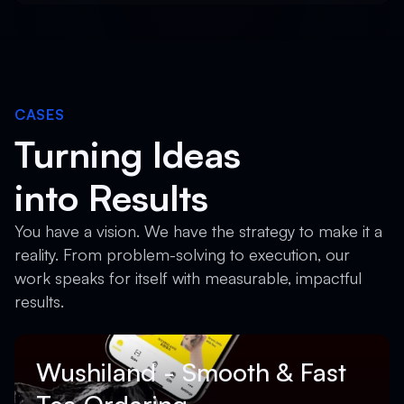
CASES
Turning Ideas
into Results
You have a vision. We have the strategy to make it a
reality. From problem-solving to execution, our
work speaks for itself with measurable, impactful
results.
Wushiland - Smooth & Fast