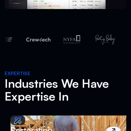
EXPERTISE
Industries We Have
Expertise In
Restoration