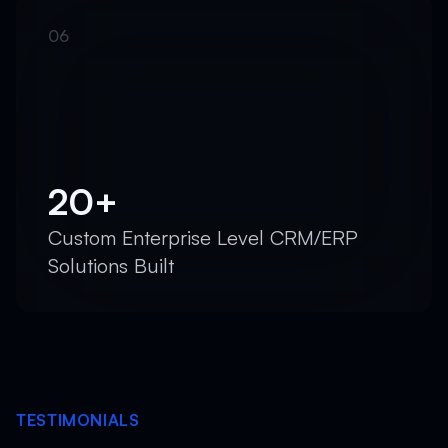
20+
Custom Enterprise Level CRM/ERP
Solutions Built
TESTIMONIALS