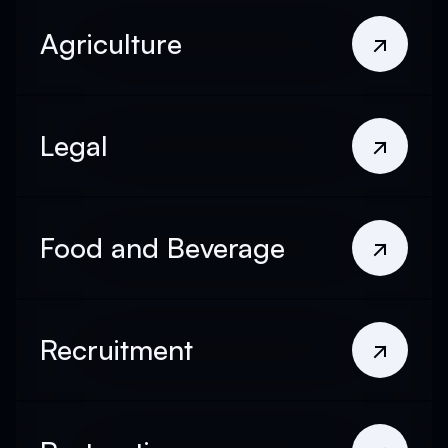
Agriculture
Legal
Food and Beverage
Recruitment