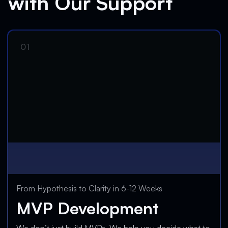
with Our Support
From Hypothesis to Clarity in 6-12 Weeks
MVP Development