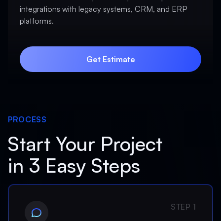
integrations with legacy systems, CRM, and ERP
platforms.
Get Estimate
Get Estimate
PROCESS
Start Your Project
in 3 Easy Steps
STEP 1