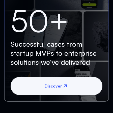
50+
Successful cases from
startup MVPs to enterprise
solutions we’ve delivered
Discover
Discover