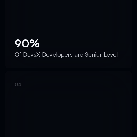
90%
Of DevsX Developers are Senior Level