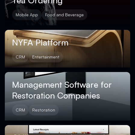
Tea Ordering
Mobile App
Food and Beverage
NYFA Platform
CRM
Entertainment
Management Software for
Restoration Companies
CRM
Restoration