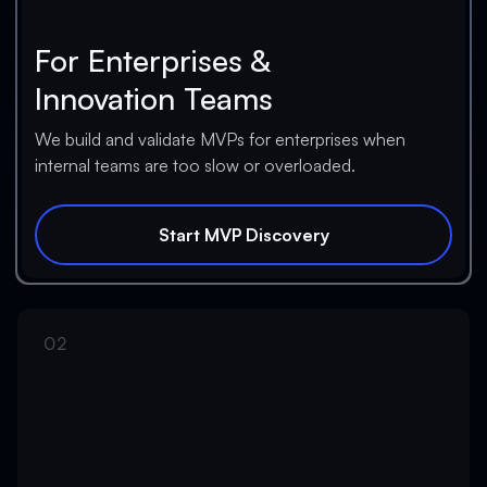
For Enterprises &
Innovation Teams
We build and validate MVPs for enterprises when
internal teams are too slow or overloaded.
Start MVP Discovery
Start MVP Discovery