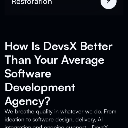
Restoration
How Is DevsX Better
Than Your Average
Software
Development
Agency?
We breathe quality in whatever we do. From
ideation to software design, delivery, AI
integration and ongoing support - DevsX