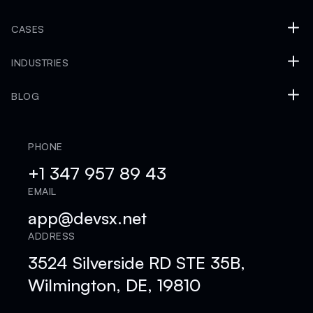
CASES
INDUSTRIES
BLOG
PHONE
+1 347 957 89 43
EMAIL
app@devsx.net
ADDRESS
3524 Silverside RD STE 35B,
Wilmington, DE, 19810