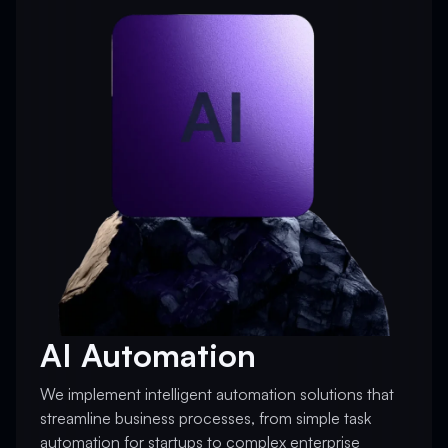
AI Automation
We implement intelligent automation solutions that
streamline business processes, from simple task
automation for startups to complex enterprise