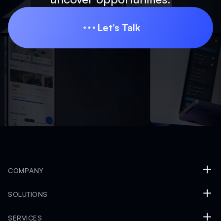
Let’s Talk
Let’s Talk
COMPANY
SOLUTIONS
SERVICES