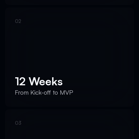
12 Weeks
From Kick-off to MVP