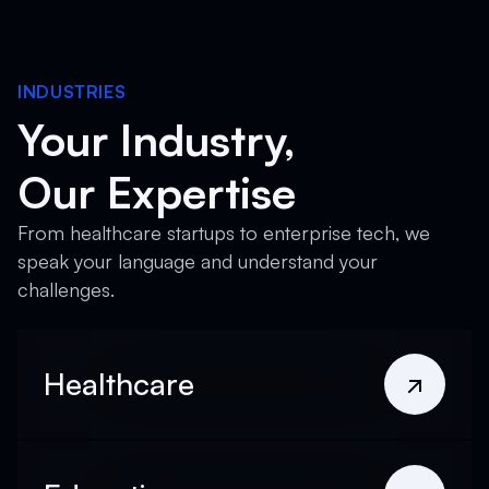
INDUSTRIES
Your Industry,
Our Expertise
From healthcare startups to enterprise tech, we
speak your language and understand your
challenges.
Healthcare