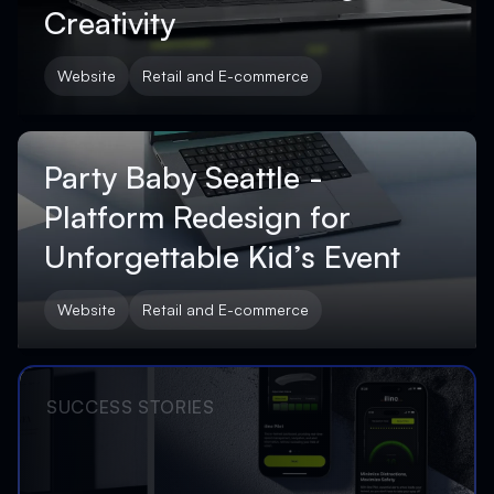
Creativity
Website
Retail and E-commerce
Party Baby Seattle -
Platform Redesign for
Unforgettable Kid’s Event
Website
Retail and E-commerce
SUCCESS STORIES