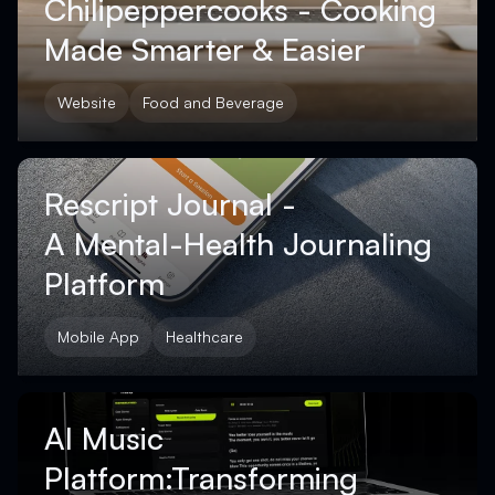
Chilipeppercooks - Cooking
Made Smarter & Easier
Website
Food and Beverage
Rescript Journal -
A Mental-Health Journaling
Platform
Mobile App
Healthcare
AI Music
Platform:Transforming