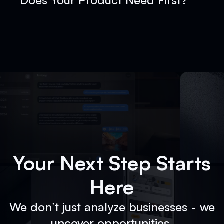
Does Your Product Need First?
Your Next Step Starts
Here
We don’t just analyze businesses - we
uncover opportunities.