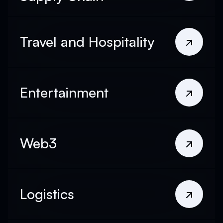
Travel and Hospitality
Entertainment
Web3
Logistics