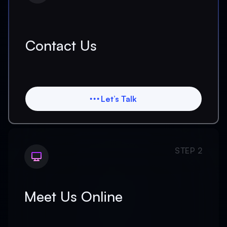
Contact Us
Let’s Talk
Let’s Talk
STEP 2
Meet Us Online