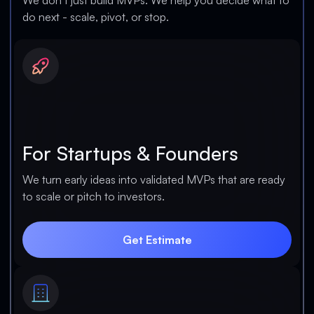
We don’t just build MVPs. We help you decide what to
do next - scale, pivot, or stop.
For Startups & Founders
We turn early ideas into validated MVPs that are ready
to scale or pitch to investors.
Get Estimate
Get Estimate