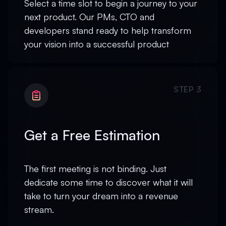
Select a time slot to begin a journey to your
next product. Our PMs, CTO and
developers stand ready to help transform
your vision into a successful product
STEP 3
Get a Free Estimation
The first meeting is not binding. Just
dedicate some time to discover what it will
take to turn your dream into a revenue
stream.