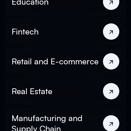
Education
Fintech
Retail and E-commerce
Real Estate
Manufacturing and
Supply Chain