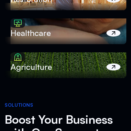
Healthcare
Agriculture
SOLUTIONS
Boost Your Business