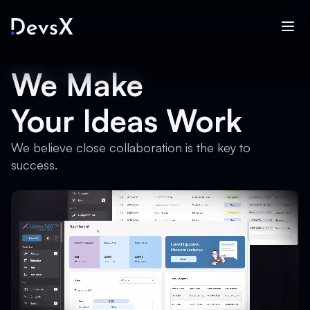
We Make
Your Ideas Work
We believe close collaboration is the key to
success.