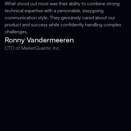
What stood out most was their ability to combine strong
technical expertise with a personable, easygoing
F
communication style. They genuinely cared about our
product and success while confidently handling complex
challenges.
Ronny Vandermeeren
CTO of MarketQuantic Inc.